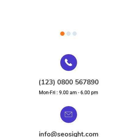
(123) 0800 567890
Mon-Fri : 9.00 am - 6.00 pm
info@seosight.com