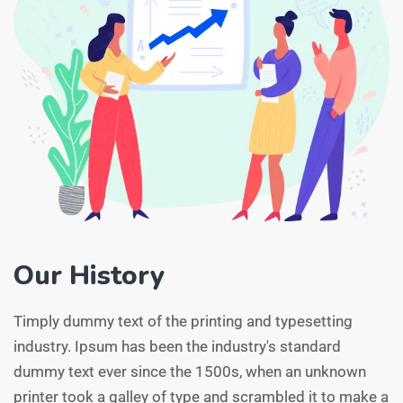
Our History
Timply dummy text of the printing and typesetting
industry. Ipsum has been the industry's standard
dummy text ever since the 1500s, when an unknown
printer took a galley of type and scrambled it to make a