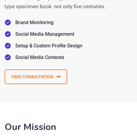
type specimen book. not only five centuries.
Brand Monitoring
Social Media Management
Setup & Custom Profile Design
Social Media Contests
FREE CONSULTATION
Our Mission