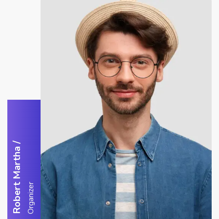
/
Robert Martha
Organizer