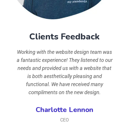
Clients Feedback
d typ
Working with the website design team was
simp
 Ipsum
a fantastic experience! They listened to our
aeart
the
needs and provided us with a website that
ha
ey of
is both aesthetically pleasing and
when
t,
functional. We have received many
t
iusmod
compliments on the new design.
conse
ore
te
Charlotte Lennon
iam,
mag
CEO