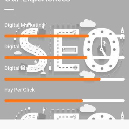
Digital Marketing
70%
Digital Analysis
69%
Digital Marketing
80%
Pay Per Click
65%