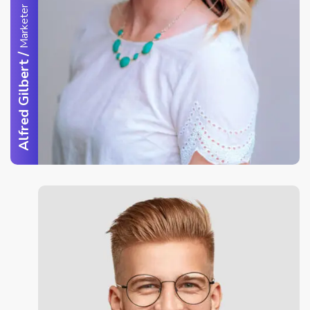
Marketer
/
Alfred Gilbert