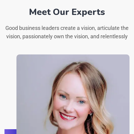
Meet Our Experts
Good business leaders create a vision, articulate the
vision, passionately own the vision, and relentlessly