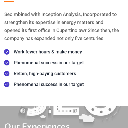
Seo mbined with Inception Analysis, Incorporated to
strengthen its expertise in energy matters and
opened its first office in Cupertino awr Since then, the
company has expanded not only five centuries.
Work fewer hours & make money
Phenomenal success in our target
Retain, high-paying customers
Phenomenal success in our target
Our Experiences