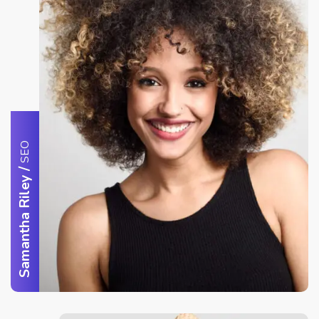
SEO
/
Samantha Riley