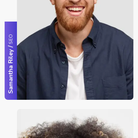
SEO
/
Samantha Riley