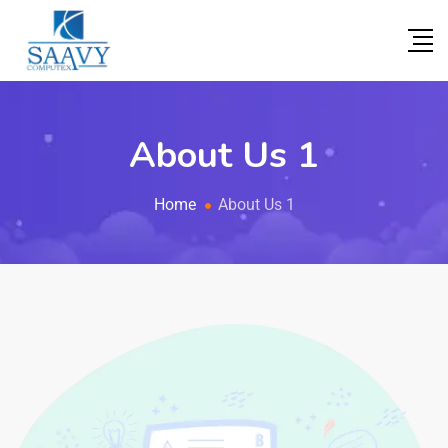
About Us 1
Home
About Us 1