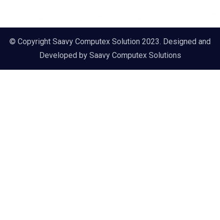
© Copyright Saavy Computex Solution 2023. Designed and
Developed by
Saavy Computex Solutions