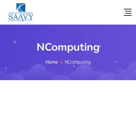
NComputing
Home
NComputing