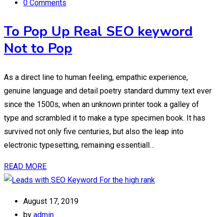
0 Comments
To Pop Up Real SEO keyword
Not to Pop
As a direct line to human feeling, empathic experience,
genuine language and detail poetry standard dummy text ever
since the 1500s, when an unknown printer took a galley of
type and scrambled it to make a type specimen book. It has
survived not only five centuries, but also the leap into
electronic typesetting, remaining essentiall…
READ MORE
August 17, 2019
by
admin