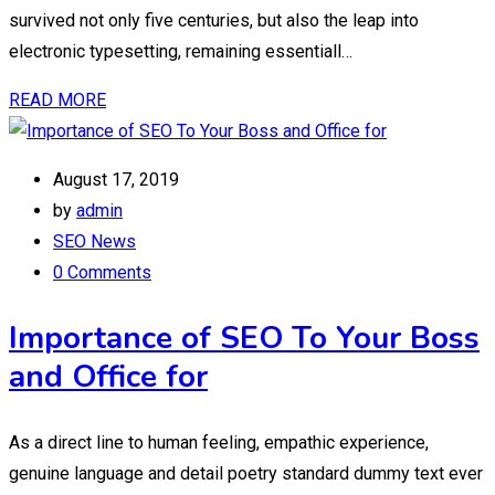
survived not only five centuries, but also the leap into
electronic typesetting, remaining essentiall…
READ MORE
August 17, 2019
by
admin
SEO News
0 Comments
Importance of SEO To Your Boss
and Office for
As a direct line to human feeling, empathic experience,
genuine language and detail poetry standard dummy text ever