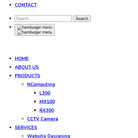
CONTACT
HOME
ABOUT US
PRODUCTS
NComputing
L300
MX100
RX300
CCTV Camera
SERVICES
Website Designing