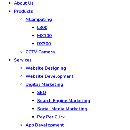
About Us
Products
NComputing
L300
MX100
RX300
CCTV Camera
Services
Website Designing
Website Development
Digital Marketing
SEO
Search Engine Marketing
Social Media Marketing
Pay Per Click
App Development