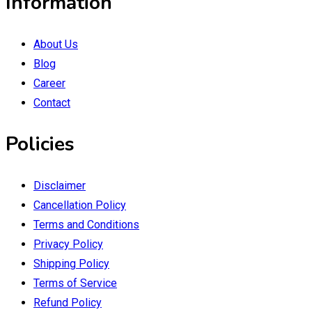
Information
About Us
Blog
Career
Contact
Policies
Disclaimer
Cancellation Policy
Terms and Conditions
Privacy Policy
Shipping Policy
Terms of Service
Refund Policy