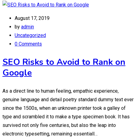
August 17, 2019
by
admin
Uncategorized
0 Comments
SEO Risks to Avoid to Rank on
Google
As a direct line to human feeling, empathic experience,
genuine language and detail poetry standard dummy text ever
since the 1500s, when an unknown printer took a galley of
type and scrambled it to make a type specimen book. It has
survived not only five centuries, but also the leap into
electronic typesetting, remaining essentiall…