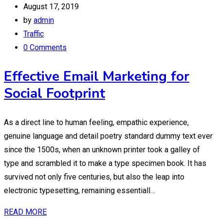
August 17, 2019
by
admin
Traffic
0 Comments
Effective Email Marketing for
Social Footprint
As a direct line to human feeling, empathic experience,
genuine language and detail poetry standard dummy text ever
since the 1500s, when an unknown printer took a galley of
type and scrambled it to make a type specimen book. It has
survived not only five centuries, but also the leap into
electronic typesetting, remaining essentiall…
READ MORE