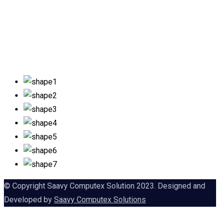
© Copyright Saavy Computex Solution 2023. Designed and
Developed by
Saavy Computex Solutions