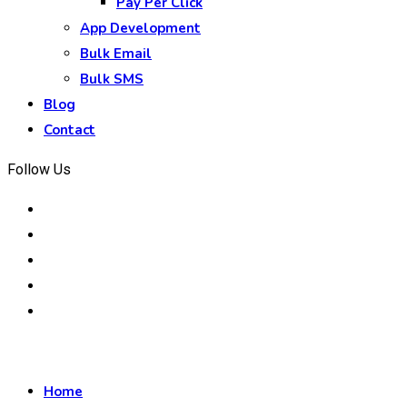
Pay Per Click
App Development
Bulk Email
Bulk SMS
Blog
Contact
Follow Us
Home