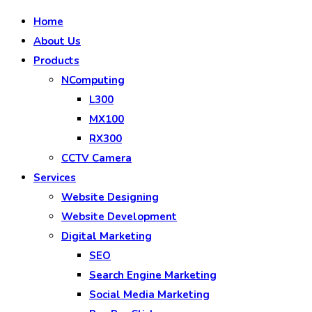
Home
About Us
Products
NComputing
L300
MX100
RX300
CCTV Camera
Services
Website Designing
Website Development
Digital Marketing
SEO
Search Engine Marketing
Social Media Marketing