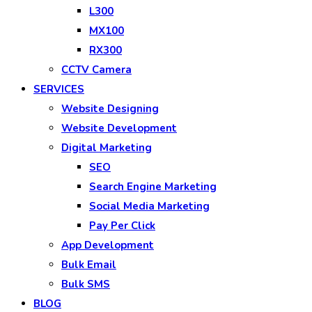
L300
MX100
RX300
CCTV Camera
SERVICES
Website Designing
Website Development
Digital Marketing
SEO
Search Engine Marketing
Social Media Marketing
Pay Per Click
App Development
Bulk Email
Bulk SMS
BLOG