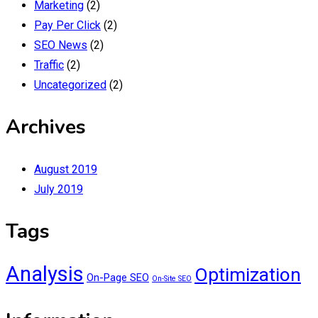
Marketing
(2)
Pay Per Click
(2)
SEO News
(2)
Traffic
(2)
Uncategorized
(2)
Archives
August 2019
July 2019
Tags
Analysis
Optimization
On-Page SEO
On-Site SEO