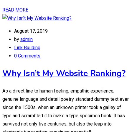
READ MORE
August 17, 2019
by
admin
Link Building
0 Comments
Why Isn’t My Website Ranking?
As a direct line to human feeling, empathic experience,
genuine language and detail poetry standard dummy text ever
since the 1500s, when an unknown printer took a galley of
type and scrambled it to make a type specimen book. It has
survived not only five centuries, but also the leap into