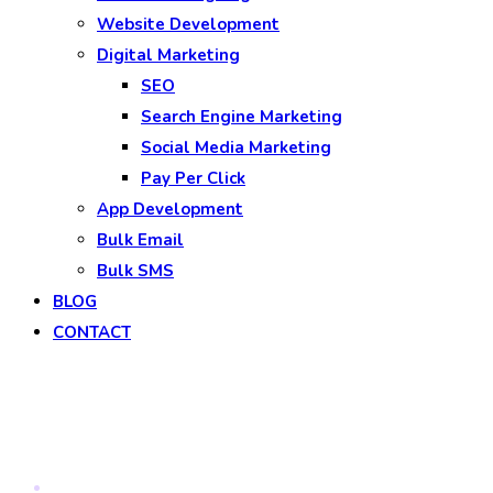
Website Development
Digital Marketing
SEO
Search Engine Marketing
Social Media Marketing
Pay Per Click
App Development
Bulk Email
Bulk SMS
BLOG
CONTACT
Blog
Home