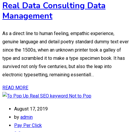
Real Data Consulting Data
Management
As a direct line to human feeling, empathic experience,
genuine language and detail poetry standard dummy text ever
since the 1500s, when an unknown printer took a galley of
type and scrambled it to make a type specimen book. It has
survived not only five centuries, but also the leap into
electronic typesetting, remaining essentiall…
READ MORE
August 17, 2019
by
admin
Pay Per Click