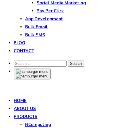
Social Media Marketing
Pay Per Click
App Development
Bulk Email
Bulk SMS
BLOG
CONTACT
HOME
ABOUT US
PRODUCTS
NComputing