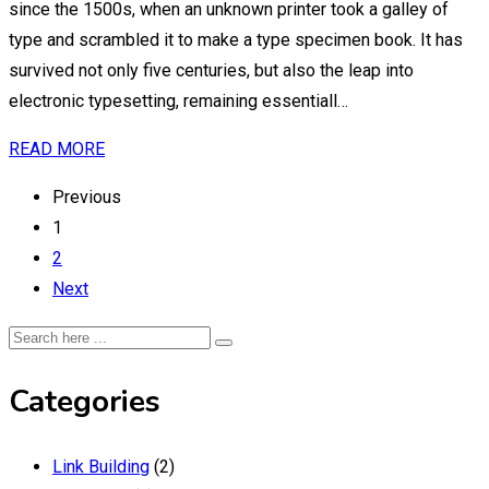
since the 1500s, when an unknown printer took a galley of
type and scrambled it to make a type specimen book. It has
survived not only five centuries, but also the leap into
electronic typesetting, remaining essentiall…
READ MORE
Previous
1
2
Next
Categories
Link Building
(2)