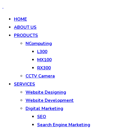
HOME
ABOUT US
PRODUCTS
NComputing
L300
MX100
RX300
CCTV Camera
SERVICES
Website Designing
Website Development
Digital Marketing
SEO
Search Engine Marketing