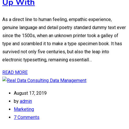
Up With
As a direct line to human feeling, empathic experience,
genuine language and detail poetry standard dummy text ever
since the 1500s, when an unknown printer took a galley of
type and scrambled it to make a type specimen book. It has
survived not only five centuries, but also the leap into
electronic typesetting, remaining essentiall…
READ MORE
August 17, 2019
by
admin
Marketing
7 Comments