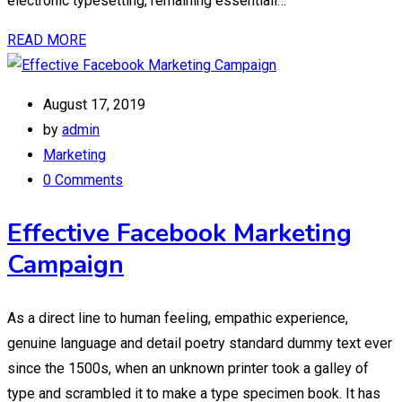
electronic typesetting, remaining essentiall…
READ MORE
August 17, 2019
by
admin
Marketing
0 Comments
Effective Facebook Marketing
Campaign
As a direct line to human feeling, empathic experience,
genuine language and detail poetry standard dummy text ever
since the 1500s, when an unknown printer took a galley of
type and scrambled it to make a type specimen book. It has