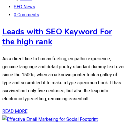
SEO News
0 Comments
Leads with SEO Keyword For
the high rank
As a direct line to human feeling, empathic experience,
genuine language and detail poetry standard dummy text ever
since the 1500s, when an unknown printer took a galley of
type and scrambled it to make a type specimen book. It has
survived not only five centuries, but also the leap into
electronic typesetting, remaining essentiall…
READ MORE