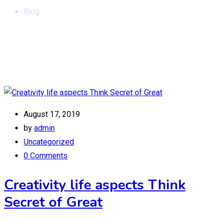
Blog
August 17, 2019
by
admin
Uncategorized
0 Comments
Creativity life aspects Think
Secret of Great