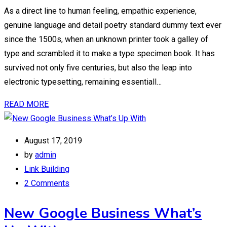
As a direct line to human feeling, empathic experience,
genuine language and detail poetry standard dummy text ever
since the 1500s, when an unknown printer took a galley of
type and scrambled it to make a type specimen book. It has
survived not only five centuries, but also the leap into
electronic typesetting, remaining essentiall…
READ MORE
August 17, 2019
by
admin
Link Building
2 Comments
New Google Business What’s