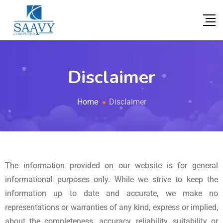
Disclaimer
Home
Disclaimer
The information provided on our website is for general
informational purposes only. While we strive to keep the
information up to date and accurate, we make no
representations or warranties of any kind, express or implied,
about the completeness, accuracy, reliability, suitability or