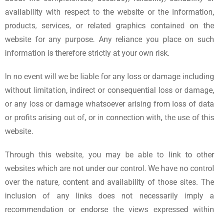
availability with respect to the website or the information,
products, services, or related graphics contained on the
website for any purpose. Any reliance you place on such
information is therefore strictly at your own risk.
In no event will we be liable for any loss or damage including
without limitation, indirect or consequential loss or damage,
or any loss or damage whatsoever arising from loss of data
or profits arising out of, or in connection with, the use of this
website.
Through this website, you may be able to link to other
websites which are not under our control. We have no control
over the nature, content and availability of those sites. The
inclusion of any links does not necessarily imply a
recommendation or endorse the views expressed within