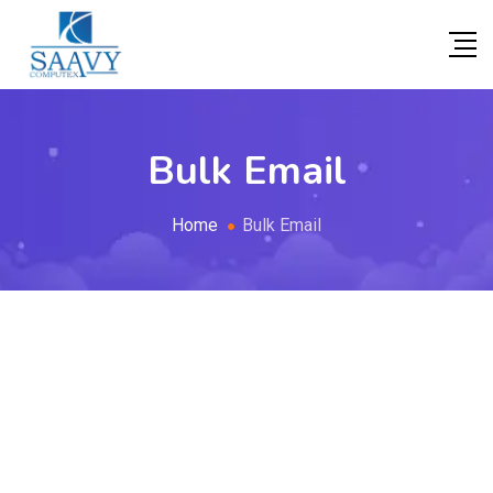
Bulk Email
Home
Bulk Email