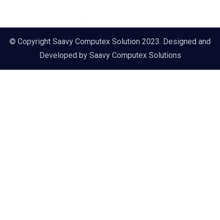
© Copyright Saavy Computex Solution 2023. Designed and
Developed by
Saavy Computex Solutions