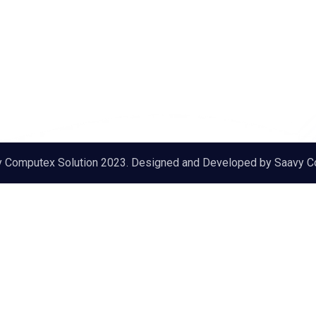
y Computex Solution 2023. Designed and Developed by
Saavy C