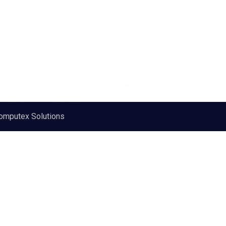
omputex Solutions