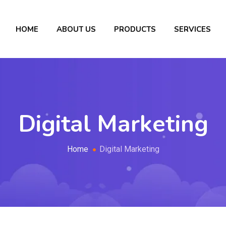
HOME
ABOUT US
PRODUCTS
SERVICES
Digital Marketing
Home
Digital Marketing