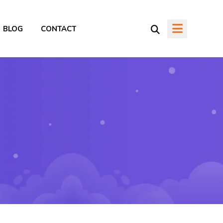
BLOG
CONTACT