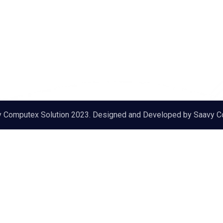
y Computex Solution 2023. Designed and Developed by
Saavy C