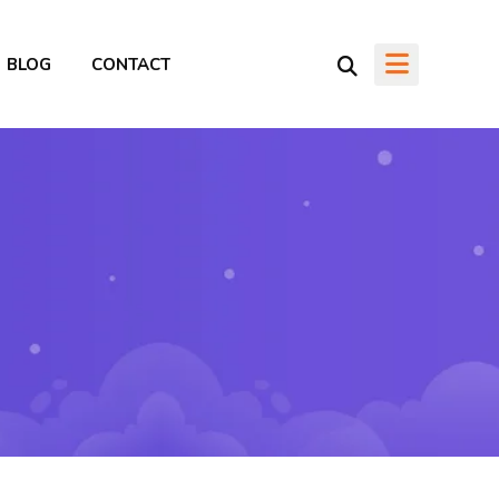
BLOG
CONTACT