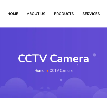
HOME
ABOUT US
PRODUCTS
SERVICES
CCTV Camera
Home
CCTV Camera