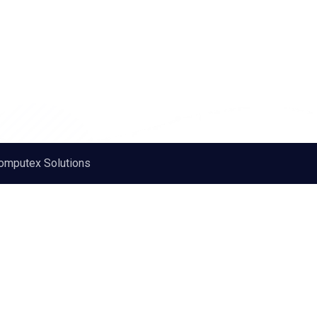
omputex Solutions