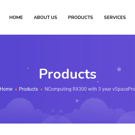
HOME
ABOUT US
PRODUCTS
SERVICES
Products
Home
Products
NComputing RX300 with 3 year vSpacePr