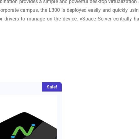
bination provides a simple and powerful desktop virtualization
 corporate campus, the L300 is deployed easily and quickly us
 or drivers to manage on the device. vSpace Server centrally h
Sale!