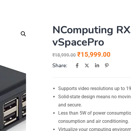
NComputing RX3
vSpacePro
₹
15,999.00
₹
18,999.00
Share:
Supports video resolutions up to 19
Solid-state design means no moving 
and secure.
Less than 5W of power consumption 
consumption and air conditioning.
Virtualize your computing environ