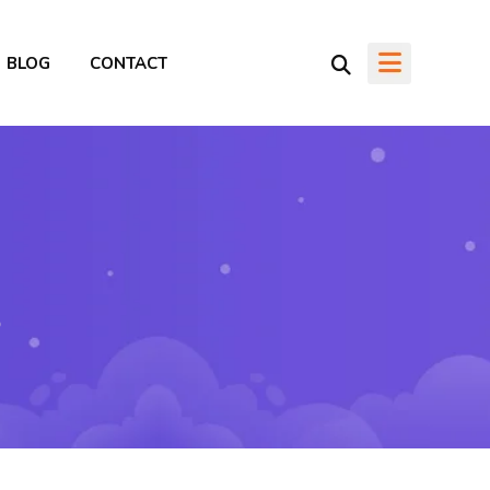
BLOG
CONTACT
o