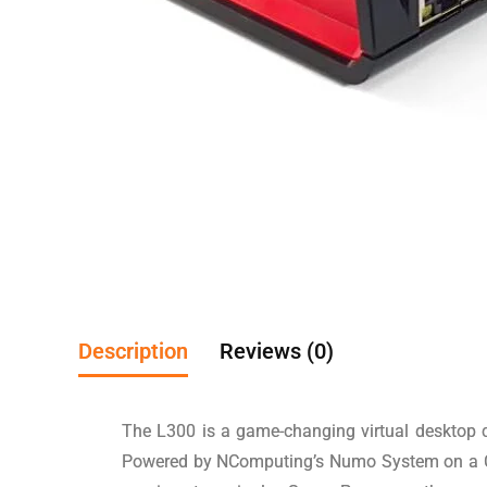
Description
Reviews (0)
The L300 is a game-changing virtual desktop cl
Powered by NComputing’s Numo System on a Chip