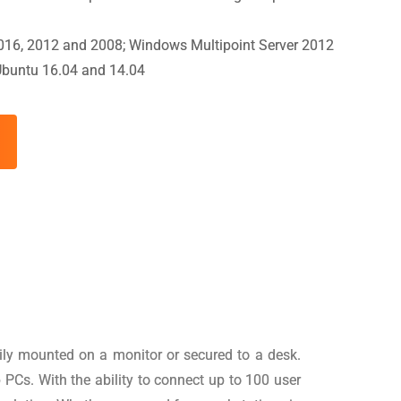
016, 2012 and 2008; Windows Multipoint Server 2012
Ubuntu 16.04 and 14.04
sily mounted on a monitor or secured to a desk.
Cs. With the ability to connect up to 100 user