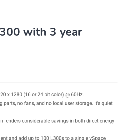
00 with 3 year
20 x 1280 (16 or 24 bit color) @ 60Hz.
parts, no fans, and no local user storage. It’s quiet
renders considerable savings in both direct energy
ment and add up to 100 L300s to a single vSpace