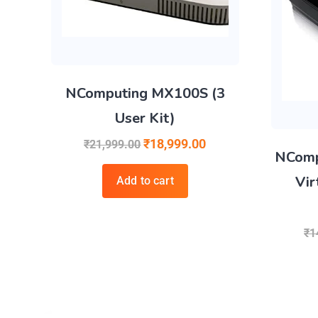
NComputing MX100S (3
User Kit)
₹
18,999.00
₹
21,999.00
NComp
Vir
Add to cart
₹
1