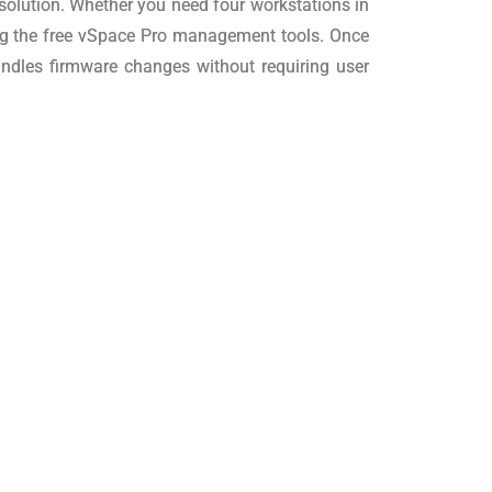
 solution. Whether you need four workstations in
ing the free vSpace Pro management tools. Once
andles firmware changes without requiring user