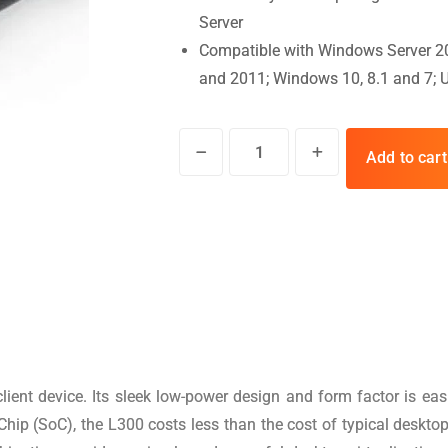
Server
Compatible with Windows Server 2
and 2011; Windows 10, 8.1 and 7; 
Add to cart
ient device. Its sleek low-power design and form factor is ea
 (SoC), the L300 costs less than the cost of typical desktop P