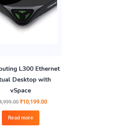
uting L300 Ethernet
tual Desktop with
vSpace
₹
10,199.00
4,999.00
Read more