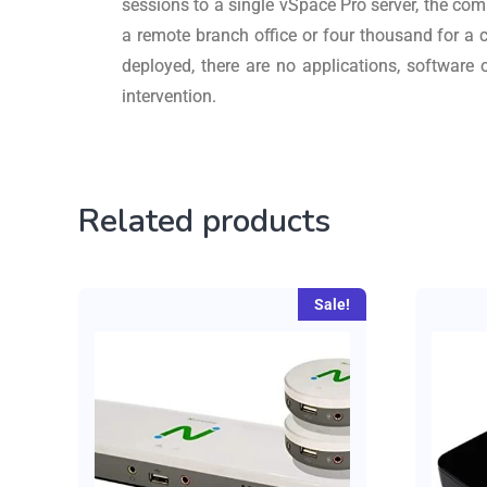
sessions to a single vSpace Pro server, the com
a remote branch office or four thousand for a
deployed, there are no applications, software
intervention.
Related products
Sale!