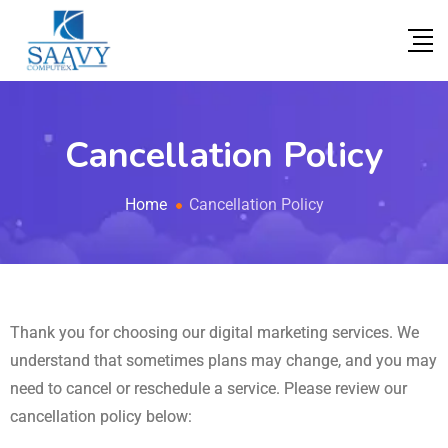
Cancellation Policy
Home
Cancellation Policy
Thank you for choosing our digital marketing services. We
understand that sometimes plans may change, and you may
need to cancel or reschedule a service. Please review our
cancellation policy below: