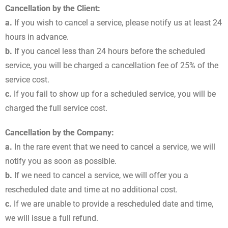
Cancellation by the Client:
a.
If you wish to cancel a service, please notify us at least 24
hours in advance.
b.
If you cancel less than 24 hours before the scheduled
service, you will be charged a cancellation fee of 25% of the
service cost.
c.
If you fail to show up for a scheduled service, you will be
charged the full service cost.
Cancellation by the Company:
a.
In the rare event that we need to cancel a service, we will
notify you as soon as possible.
b.
If we need to cancel a service, we will offer you a
rescheduled date and time at no additional cost.
c.
If we are unable to provide a rescheduled date and time,
we will issue a full refund.