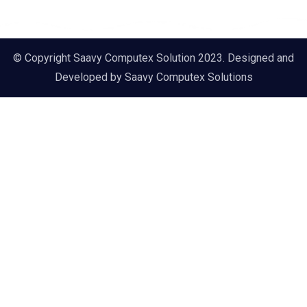
© Copyright Saavy Computex Solution 2023. Designed and
Developed by
Saavy Computex Solutions