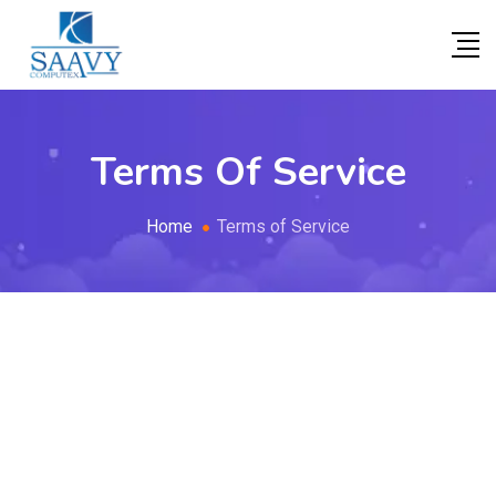
Terms Of Service
Home
Terms of Service