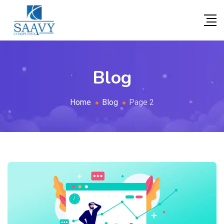
Blog
Home
Blog
Page 2