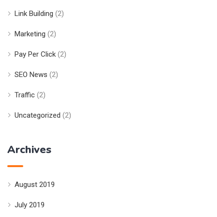
Link Building
(2)
Marketing
(2)
Pay Per Click
(2)
SEO News
(2)
Traffic
(2)
Uncategorized
(2)
Archives
August 2019
July 2019