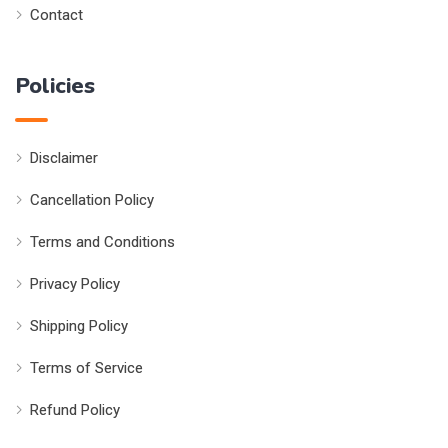
Contact
Policies
Disclaimer
Cancellation Policy
Terms and Conditions
Privacy Policy
Shipping Policy
Terms of Service
Refund Policy