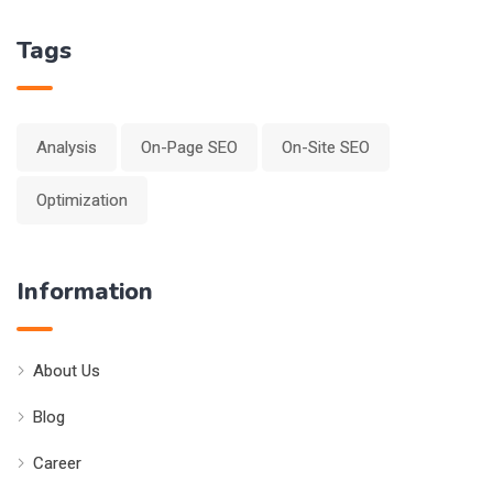
Tags
Analysis
On-Page SEO
On-Site SEO
Optimization
Information
About Us
Blog
Career