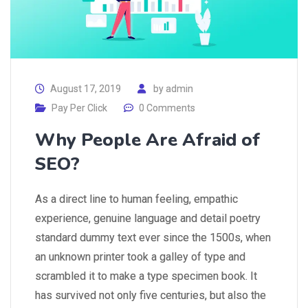
August 17, 2019
by
admin
Pay Per Click
0 Comments
Why People Are Afraid of
SEO?
As a direct line to human feeling, empathic
experience, genuine language and detail poetry
standard dummy text ever since the 1500s, when
an unknown printer took a galley of type and
scrambled it to make a type specimen book. It
has survived not only five centuries, but also the