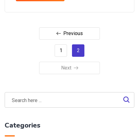
Previous
1
2
Next
Categories