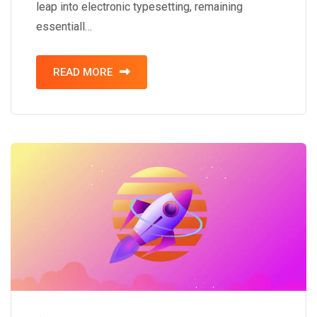
leap into electronic typesetting, remaining
essentiall…
READ MORE