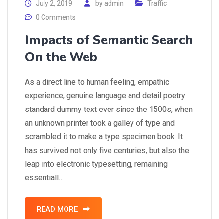
July 2, 2019
by
admin
Traffic
0 Comments
Impacts of Semantic Search
On the Web
As a direct line to human feeling, empathic
experience, genuine language and detail poetry
standard dummy text ever since the 1500s, when
an unknown printer took a galley of type and
scrambled it to make a type specimen book. It
has survived not only five centuries, but also the
leap into electronic typesetting, remaining
essentiall…
READ MORE