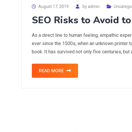
August 17, 2019
by
admin
Uncatego
SEO Risks to Avoid t
As a direct line to human feeling, empathic expe
ever since the 1500s, when an unknown printer t
book. It has survived not only five centuries, but
READ MORE