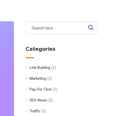
Categories
Link Building
(2)
Marketing
(2)
Pay Per Click
(2)
SEO News
(2)
Traffic
(2)