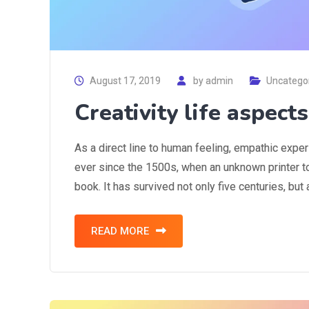
August 17, 2019
by
admin
Uncatego
Creativity life aspect
As a direct line to human feeling, empathic expe
ever since the 1500s, when an unknown printer t
book. It has survived not only five centuries, but
READ MORE