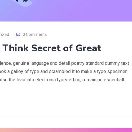
rized
0 Comments
s Think Secret of Great
rience, genuine language and detail poetry standard dummy text
ook a galley of type and scrambled it to make a type specimen
 also the leap into electronic typesetting, remaining essentiall…