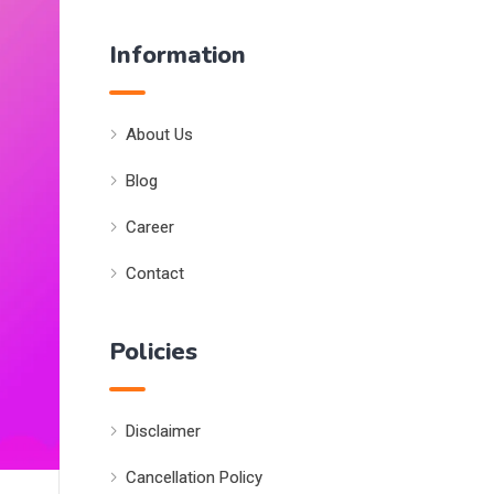
Information
About Us
Blog
Career
Contact
Policies
Disclaimer
Cancellation Policy