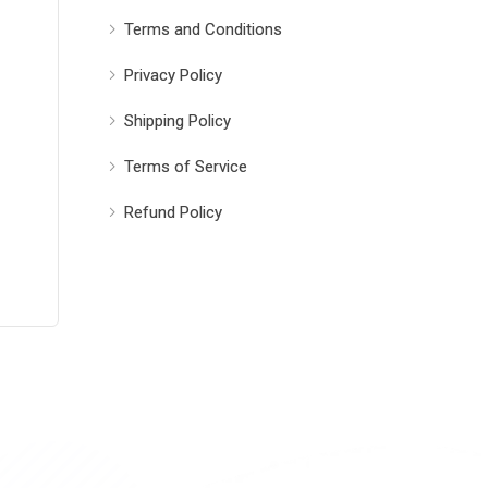
Terms and Conditions
Privacy Policy
Shipping Policy
Terms of Service
Refund Policy