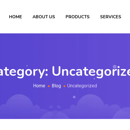
HOME
ABOUT US
PRODUCTS
SERVICES
ategory:
Uncategoriz
Home
Blog
Uncategorized