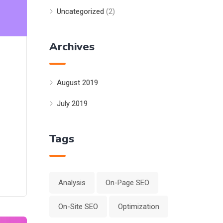
Uncategorized
(2)
Archives
August 2019
July 2019
Tags
Analysis
On-Page SEO
On-Site SEO
Optimization