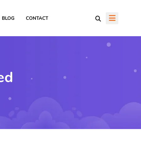
BLOG
CONTACT
ed