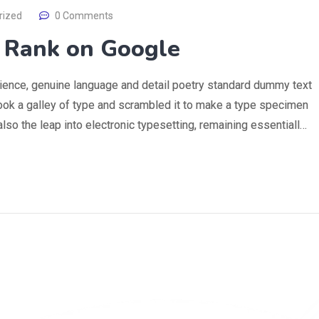
rized
0 Comments
o Rank on Google
rience, genuine language and detail poetry standard dummy text
ook a galley of type and scrambled it to make a type specimen
 also the leap into electronic typesetting, remaining essentiall…