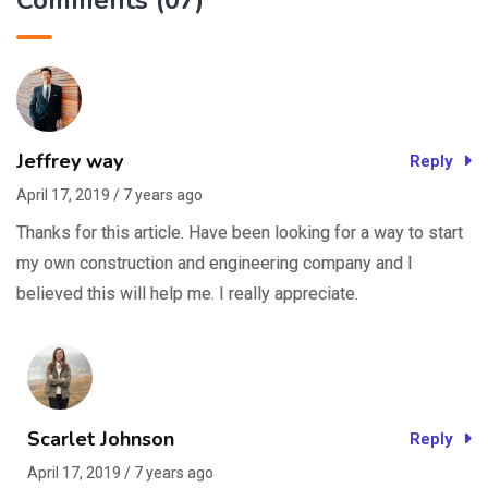
Comments (07)
Jeffrey way
Reply
April 17, 2019 / 7 years ago
Thanks for this article. Have been looking for a way to start
my own construction and engineering company and I
believed this will help me. I really appreciate.
Scarlet Johnson
Reply
April 17, 2019 / 7 years ago