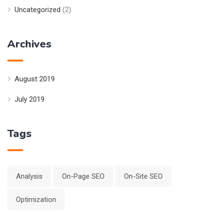
Uncategorized
(2)
Archives
August 2019
July 2019
Tags
Analysis
On-Page SEO
On-Site SEO
Optimization