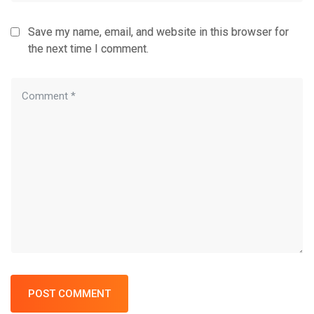
Save my name, email, and website in this browser for
the next time I comment.
POST COMMENT