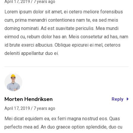
April 17, 2019 / 7 years ago
Lorem ipsum dolor sit amet, ei cetero meliore forensibus
cum, prima menandri contentiones nam te, ea sed meis
doming nominati. Ad est suavitate periculis. Mea mundi
eirmod cu, rebum dolor has an. Meis consetetur ad has, nam
id brute exerci albucius. Oblique epicurei ei mel, ceteros
deleniti appellantur duo ei.
Morten Hendriksen
Reply
April 17, 2019 / 7 years ago
Mei dicat equidem ea, ex ferri magna nostrud eos. Quas
perfecto mea ad. An duo graece option splendide, duo cu