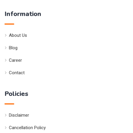
Information
About Us
Blog
Career
Contact
Policies
Disclaimer
Cancellation Policy