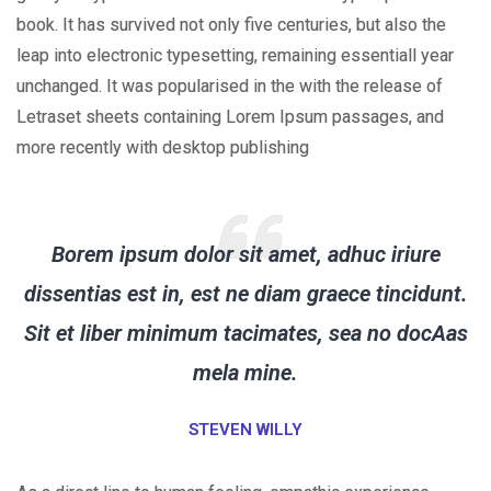
book. It has survived not only five centuries, but also the
leap into electronic typesetting, remaining essentiall year
unchanged. It was popularised in the with the release of
Letraset sheets containing Lorem Ipsum passages, and
more recently with desktop publishing
Borem ipsum dolor sit amet, adhuc iriure
dissentias est in, est ne diam graece tincidunt.
Sit et liber minimum tacimates, sea no docAas
mela mine.
STEVEN WILLY