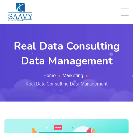
Real Data Consulting
Data Management
Home
Marketing
Real Data Consulting Data Management