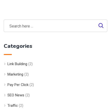
Categories
Link Building
(2)
Marketing
(2)
Pay Per Click
(2)
SEO News
(2)
Traffic
(2)