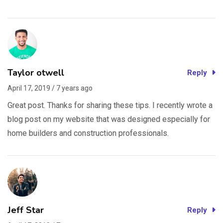
Taylor otwell
Reply
April 17, 2019 / 7 years ago
Great post. Thanks for sharing these tips. I recently wrote a
blog post on my website that was designed especially for
home builders and construction professionals.
Jeff Star
Reply