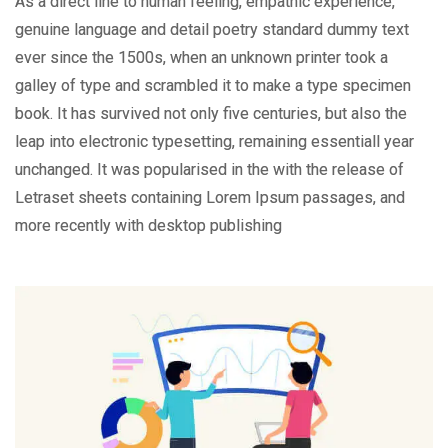
As a direct line to human feeling, empathic experience,
genuine language and detail poetry standard dummy text
ever since the 1500s, when an unknown printer took a
galley of type and scrambled it to make a type specimen
book. It has survived not only five centuries, but also the
leap into electronic typesetting, remaining essentiall year
unchanged. It was popularised in the with the release of
Letraset sheets containing Lorem Ipsum passages, and
more recently with desktop publishing