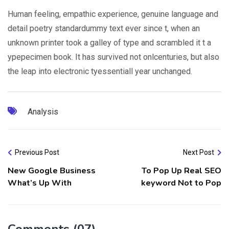
Human feeling, empathic experience, genuine language and
detail poetry standardummy text ever since t, when an
unknown printer took a galley of type and scrambled it t a
ypepecimen book. It has survived not onlcenturies, but also
the leap into electronic tyessentiall year unchanged.
Analysis
Previous Post
Next Post
New Google Business
To Pop Up Real SEO
What’s Up With
keyword Not to Pop