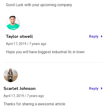
Good Luck with your upcoming company
Taylor otwell
Reply
April 17, 2019 / 7 years ago
Hope you will have biggest industrial llc in town
Scarlet Johnson
Reply
April 17, 2019 / 7 years ago
Thanks for sharing a awesome article