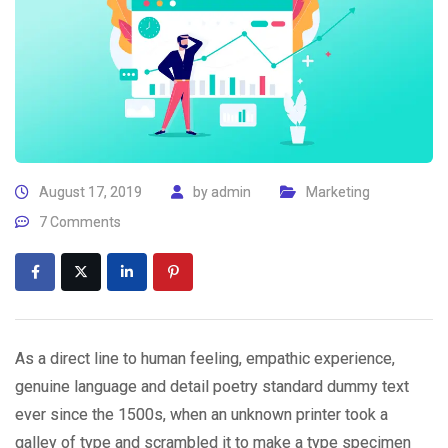
August 17, 2019
by
admin
Marketing
7 Comments
As a direct line to human feeling, empathic experience,
genuine language and detail poetry standard dummy text
ever since the 1500s, when an unknown printer took a
galley of type and scrambled it to make a type specimen