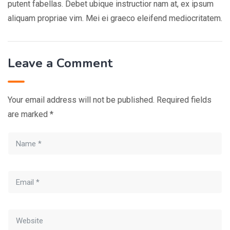
putent fabellas. Debet ubique instructior nam at, ex ipsum
aliquam propriae vim. Mei ei graeco eleifend mediocritatem.
Leave a Comment
Your email address will not be published.
Required fields
are marked
*