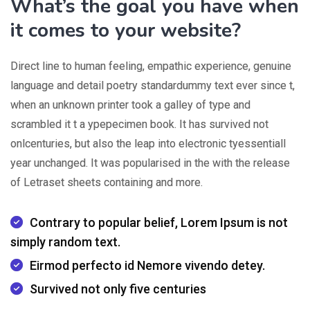
What’s the goal you have when
it comes to your website?
Direct line to human feeling, empathic experience, genuine
language and detail poetry standardummy text ever since t,
when an unknown printer took a galley of type and
scrambled it t a ypepecimen book. It has survived not
onlcenturies, but also the leap into electronic tyessentiall
year unchanged. It was popularised in the with the release
of Letraset sheets containing and more.
Contrary to popular belief, Lorem Ipsum is not
simply random text.
Eirmod perfecto id Nemore vivendo detey.
Survived not only five centuries