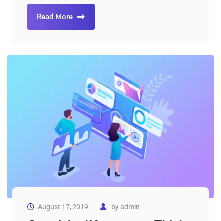
Read More
August 17, 2019
by
admin