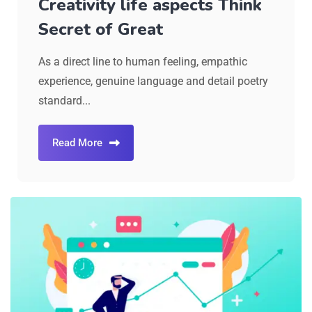
Creativity life aspects Think
Secret of Great
As a direct line to human feeling, empathic
experience, genuine language and detail poetry
standard...
Read More