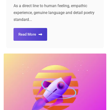
As a direct line to human feeling, empathic
experience, genuine language and detail poetry
standard...
Read More