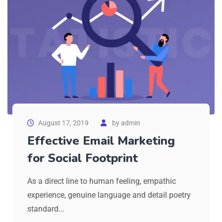
August 17, 2019
by
admin
Effective Email Marketing
for Social Footprint
As a direct line to human feeling, empathic
experience, genuine language and detail poetry
standard...