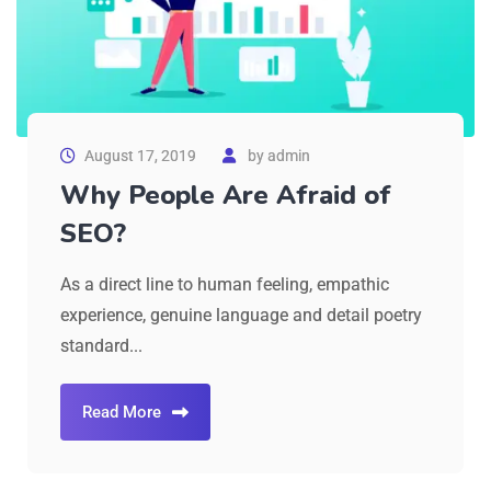
August 17, 2019
by
admin
Why People Are Afraid of
SEO?
As a direct line to human feeling, empathic
experience, genuine language and detail poetry
standard...
Read More