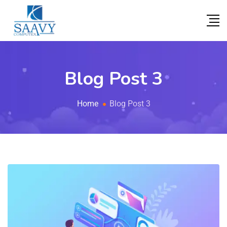
Blog Post 3
Home
Blog Post 3