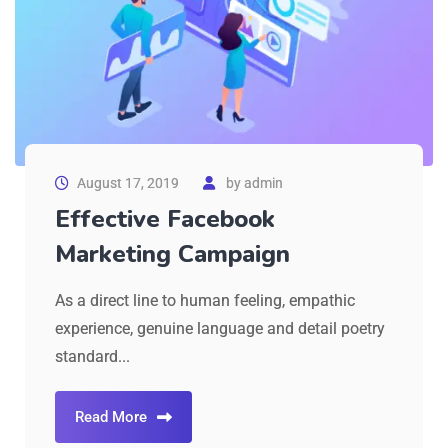
August 17, 2019
by
admin
Effective Facebook
Marketing Campaign
As a direct line to human feeling, empathic
experience, genuine language and detail poetry
standard...
Read More