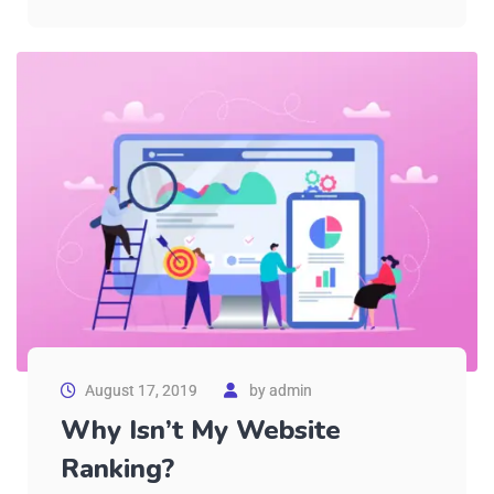
August 17, 2019
by
admin
Why Isn’t My Website
Ranking?