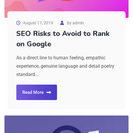
August 17, 2019
by
admin
SEO Risks to Avoid to Rank
on Google
As a direct line to human feeling, empathic
experience, genuine language and detail poetry
standard...
Read More