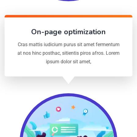
On-page optimization
Cras mattis iudicium purus sit amet fermentum
at nos hinc posthac, sitientis piros afros. Lorem
ipsum dolor sit amet,