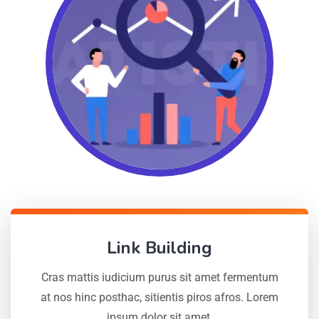
Link Building
Cras mattis iudicium purus sit amet fermentum
at nos hinc posthac, sitientis piros afros. Lorem
ipsum dolor sit amet,