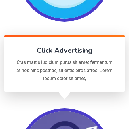
Click Advertising
Cras mattis iudicium purus sit amet fermentum
at nos hinc posthac, sitientis piros afros. Lorem
ipsum dolor sit amet,