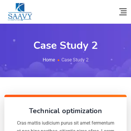
Case Study 2
Home
Case Study 2
Technical optimization
Cras mattis iudicium purus sit amet fermentum