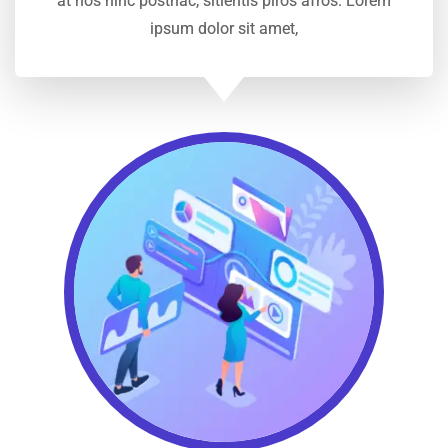
at nos hinc posthac, sitientis piros afros. Lorem
ipsum dolor sit amet,