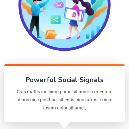
Powerful Social Signals
Cras mattis iudicium purus sit amet fermentum
at nos hinc posthac, sitientis piros afros. Lorem
ipsum dolor sit amet,