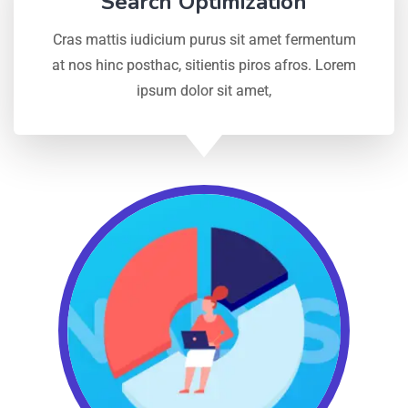
Search Optimization
Cras mattis iudicium purus sit amet fermentum
at nos hinc posthac, sitientis piros afros. Lorem
ipsum dolor sit amet,