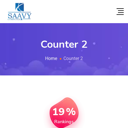
Counter 2
Home
Counter 2
19
%
Rankings