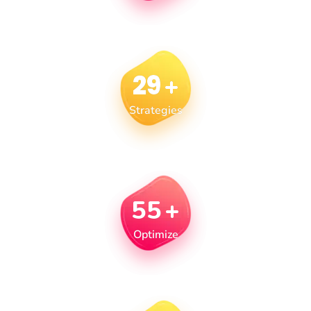
29
+
Strategies
55
+
Optimize