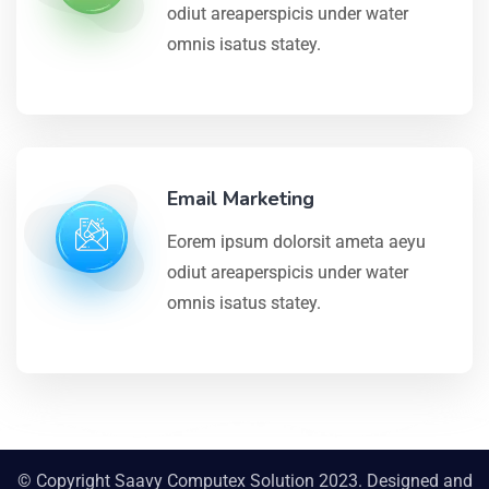
odiut areaperspicis under water
omnis isatus statey.
Email Marketing
Eorem ipsum dolorsit ameta aeyu
odiut areaperspicis under water
omnis isatus statey.
© Copyright Saavy Computex Solution 2023. Designed and