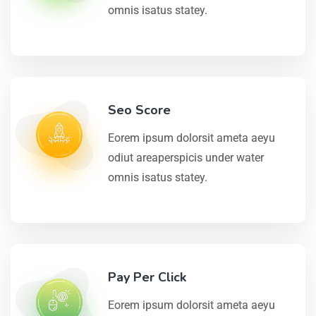
omnis isatus statey.
Seo Score
Eorem ipsum dolorsit ameta aeyu
odiut areaperspicis under water
omnis isatus statey.
Pay Per Click
Eorem ipsum dolorsit ameta aeyu