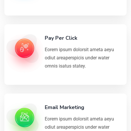
Pay Per Click
Eorem ipsum dolorsit ameta aeyu
odiut areaperspicis under water
omnis isatus statey.
Email Marketing
Eorem ipsum dolorsit ameta aeyu
odiut areaperspicis under water