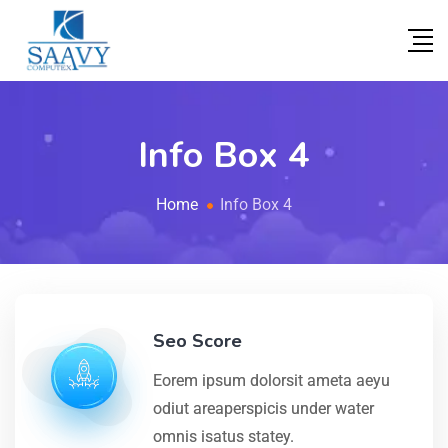
Info Box 4
Home
Info Box 4
Seo Score
Eorem ipsum dolorsit ameta aeyu
odiut areaperspicis under water
omnis isatus statey.