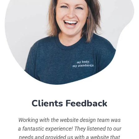
Clients Feedback
d typ
Working with the website design team was
simp
 Ipsum
a fantastic experience! They listened to our
aeart
the
needs and provided us with a website that
ha