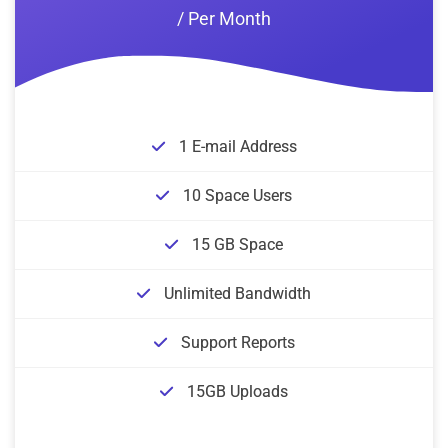
/ Per Month
1 E-mail Address
10 Space Users
15 GB Space
Unlimited Bandwidth
Support Reports
15GB Uploads