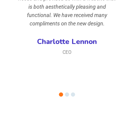
ey of
is both aesthetically pleasing and
when
t,
functional. We have received many
t
iusmod
compliments on the new design.
conse
ore
te
Charlotte Lennon
iam,
mag
CEO