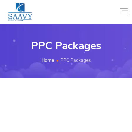
PPC Packages
Home
PPC Packages