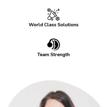
World Class Solutions
Team Strength