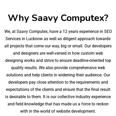
Why Saavy Computex?
We, at Saavy Computex, have a 12 years experience in SEO
Services in Lucknow as well as diligent approach towards
all projects that come our way, big or small. Our developers
and designers are well-versed in how custom web
designing works and strive to ensure deadline-oriented top
quality results. We also provide comprehensive web
solutions and help clients in widening their audience. Our
developers pay close attention to the requirements and
expectations of the clients and ensure that the final result
is desirable to them. It is our collective industry experience
and field knowledge that has made us a force to reckon
with in the world of website development.