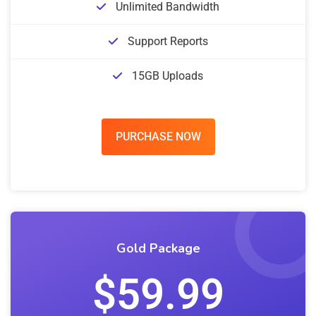
Unlimited Bandwidth
Support Reports
15GB Uploads
PURCHASE NOW
Gold Package
$59.99