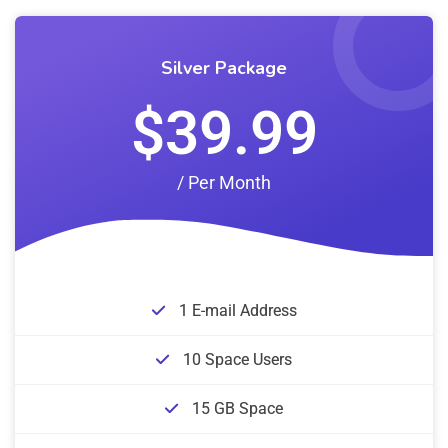
Silver Package
$39.99
/ Per Month
1 E-mail Address
10 Space Users
15 GB Space