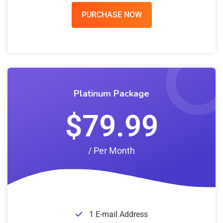
PURCHASE NOW
Platinum Package
$79.99
/ Per Month
1 E-mail Address