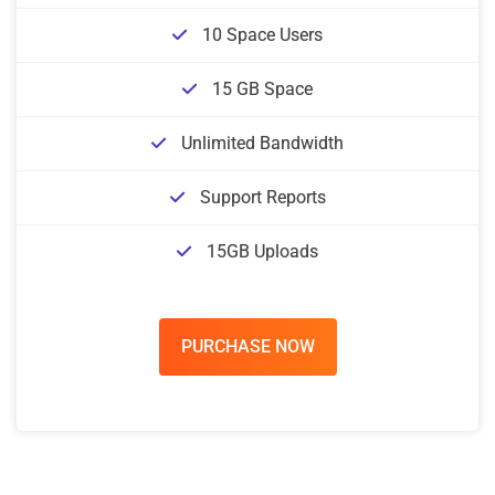
10 Space Users
15 GB Space
Unlimited Bandwidth
Support Reports
15GB Uploads
PURCHASE NOW