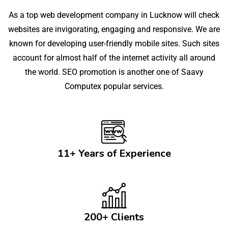
As a top web development company in Lucknow will check
websites are invigorating, engaging and responsive. We are
known for developing user-friendly mobile sites. Such sites
account for almost half of the internet activity all around
the world. SEO promotion is another one of Saavy
Computex popular services.
11+ Years of Experience
200+ Clients