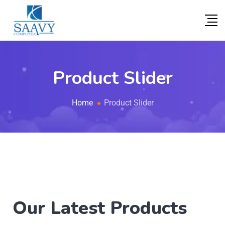
Product Slider
Home
Product Slider
Our Latest Products