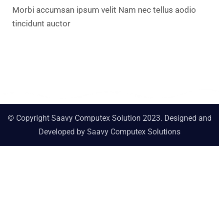
Morbi accumsan ipsum velit Nam nec tellus aodio
tincidunt auctor​
© Copyright Saavy Computex Solution 2023. Designed and
Developed by
Saavy Computex Solutions