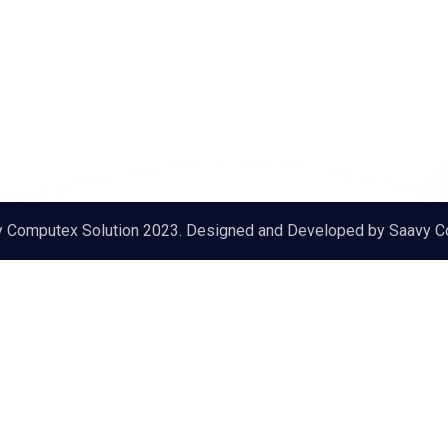
y Computex Solution 2023. Designed and Developed by
Saavy C