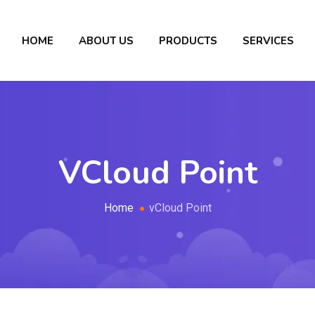
HOME
ABOUT US
PRODUCTS
SERVICES
VCloud Point
Home
vCloud Point