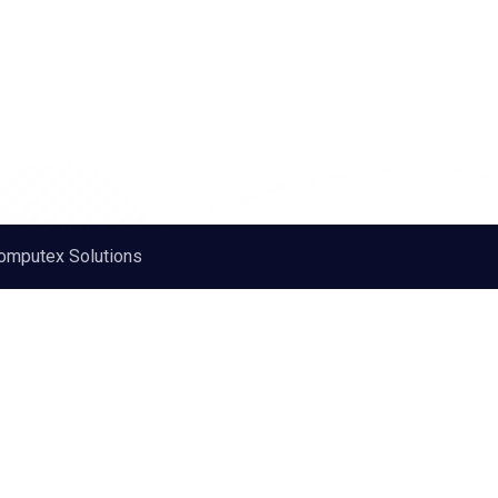
omputex Solutions