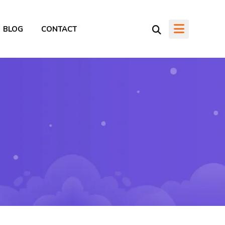
BLOG
CONTACT