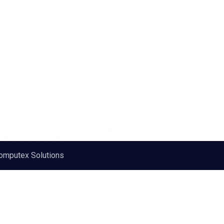
omputex Solutions