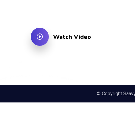
Watch Video
© Copyright Saav