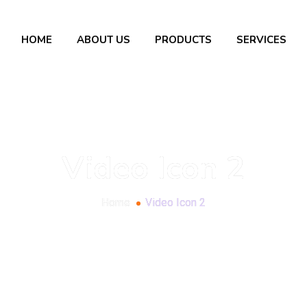
HOME
ABOUT US
PRODUCTS
SERVICES
Video Icon 2
Home
Video Icon 2