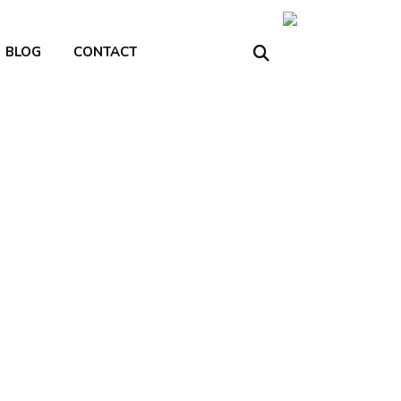
BLOG
CONTACT