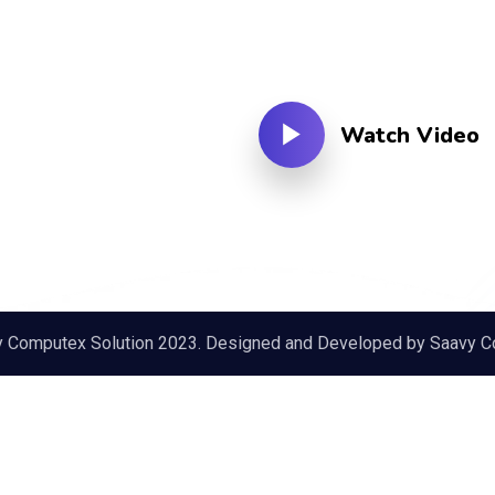
Watch Video
y Computex Solution 2023. Designed and Developed by
Saavy C