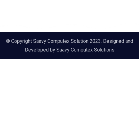
© Copyright Saavy Computex Solution 2023. Designed and
Developed by
Saavy Computex Solutions