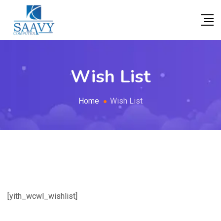
Wish List
Home
Wish List
[yith_wcwl_wishlist]