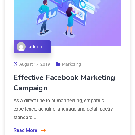
admin
August 17, 2019
Marketing
Effective Facebook Marketing
Campaign
As a direct line to human feeling, empathic
experience, genuine language and detail poetry
standard...
Read More