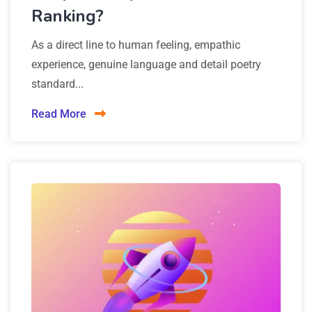
Ranking?
As a direct line to human feeling, empathic
experience, genuine language and detail poetry
standard...
Read More