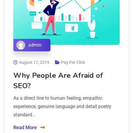
admin
August 17, 2019
Pay Per Click
Why People Are Afraid of
SEO?
As a direct line to human feeling, empathic
experience, genuine language and detail poetry
standard...
Read More