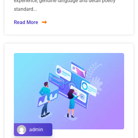
experience, genuine language and detail poetry
standard...
Read More
admin