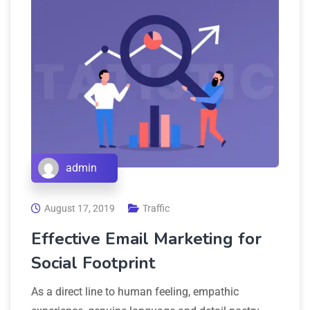
admin
August 17, 2019
Traffic
Effective Email Marketing for
Social Footprint
As a direct line to human feeling, empathic