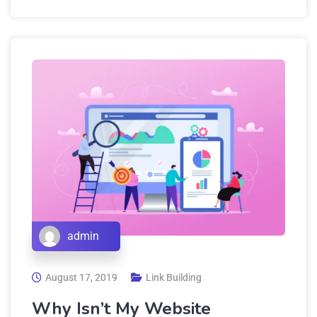
admin
August 17, 2019
Link Building
Why Isn’t My Website