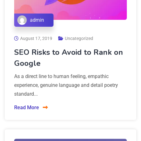
admin
August 17, 2019
Uncategorized
SEO Risks to Avoid to Rank on
Google
As a direct line to human feeling, empathic
experience, genuine language and detail poetry
standard...
Read More