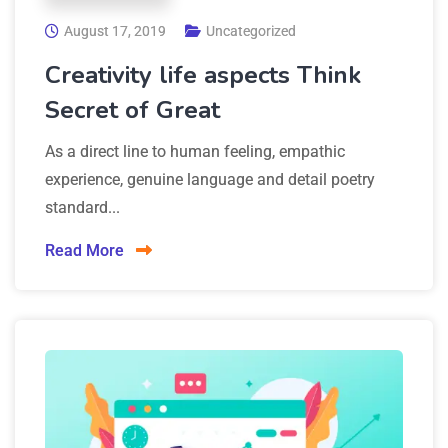
August 17, 2019
Uncategorized
Creativity life aspects Think
Secret of Great
As a direct line to human feeling, empathic
experience, genuine language and detail poetry
standard...
Read More