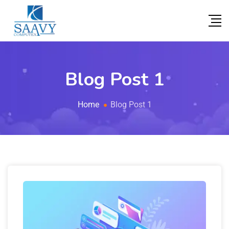
Blog Post 1
Home
Blog Post 1