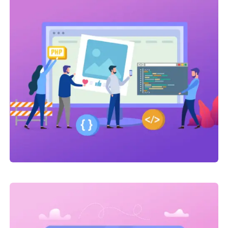
Marketing
,
SEO Service
On-page optimization
Link Building
,
Marketing
Link Building