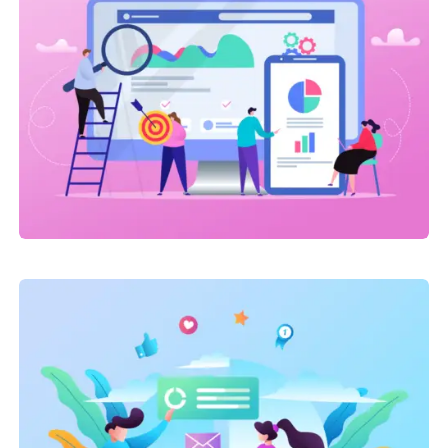
Link Building
,
Marketing
Detailed Reports