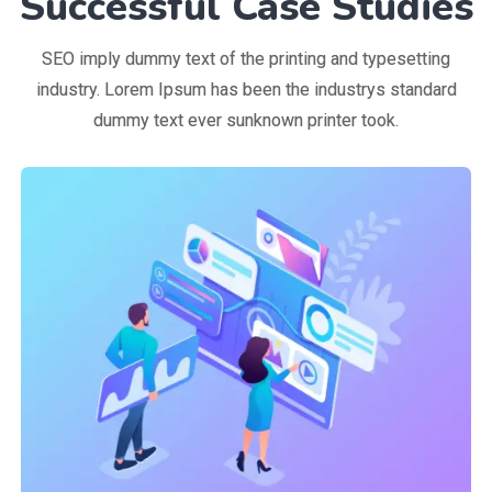
Successful Case Studies
SEO imply dummy text of the printing and typesetting
industry. Lorem Ipsum has been the industrys standard
dummy text ever sunknown printer took.