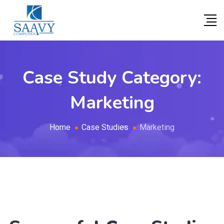
Case Study Category:
Marketing
Home
Case Studies
Marketing