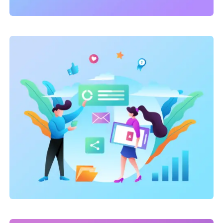
Link Building
,
Marketing
Technical optimization