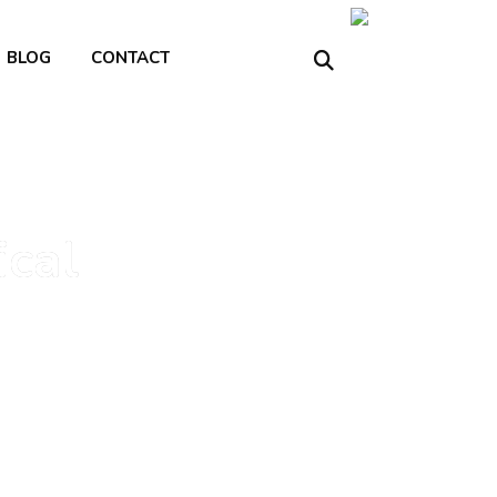
BLOG
CONTACT
ical