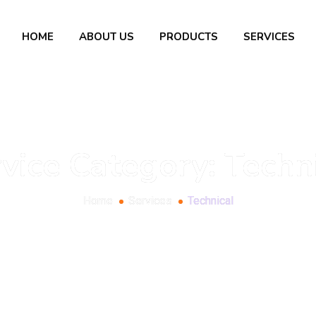
HOME
ABOUT US
PRODUCTS
SERVICES
vice Category:
Techn
Home
Services
Technical