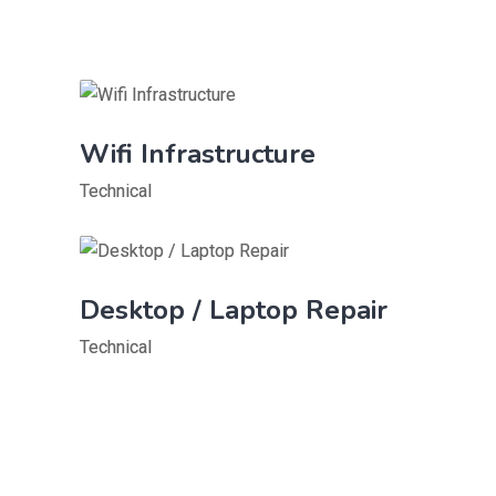
Wifi Infrastructure
Technical
Desktop / Laptop Repair
Technical