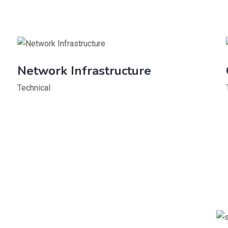
Network Infrastructure
Technical