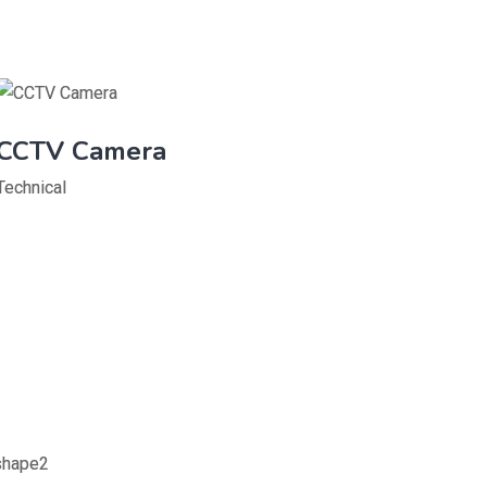
CCTV Camera
Technical