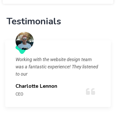
Testimonials
Working with the website design team
was a fantastic experience! They listened
to our
Charlotte Lennon
CEO