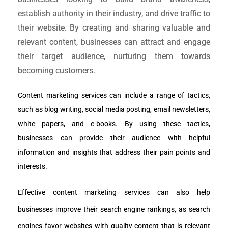
establish authority in their industry, and drive traffic to
their website. By creating and sharing valuable and
relevant content, businesses can attract and engage
their target audience, nurturing them towards
becoming customers.
Content marketing services can include a range of tactics, 
such as blog writing, social media posting, email newsletters, 
white papers, and e-books. By using these tactics, 
businesses can provide their audience with helpful 
information and insights that address their pain points and 
interests.
Effective content marketing services can also help 
businesses improve their search engine rankings, as search 
engines favor websites with quality content that is relevant 