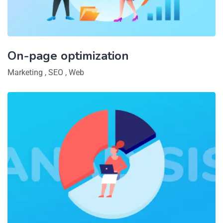
On-page optimization
Marketing
,
SEO
,
Web