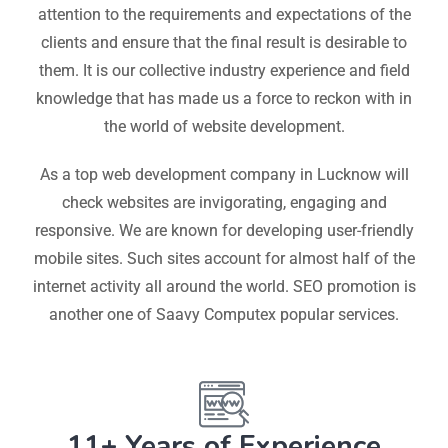
attention to the requirements and expectations of the
clients and ensure that the final result is desirable to
them. It is our collective industry experience and field
knowledge that has made us a force to reckon with in
the world of website development.
As a top web development company in Lucknow will
check websites are invigorating, engaging and
responsive. We are known for developing user-friendly
mobile sites. Such sites account for almost half of the
internet activity all around the world. SEO promotion is
another one of Saavy Computex popular services.
11+ Years of Experience