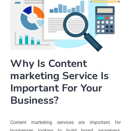
Why Is Content
marketing Service Is
Important For Your
Business?
Content marketing services are important for
businesses looking to build brand awareness,