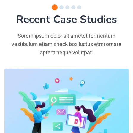
Recent Case Studies
Sorem ipsum dolor sit ametet fermentum
vestibulum etiam check box luctus etmi ornare
aptent neque volutpat.