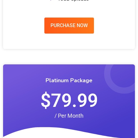
PURCHASE NOW
Platinum Package
$79.99
/ Per Month