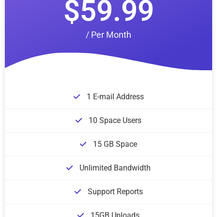
$59.99
/ Per Month
1 E-mail Address
10 Space Users
15 GB Space
Unlimited Bandwidth
Support Reports
15GB Uploads