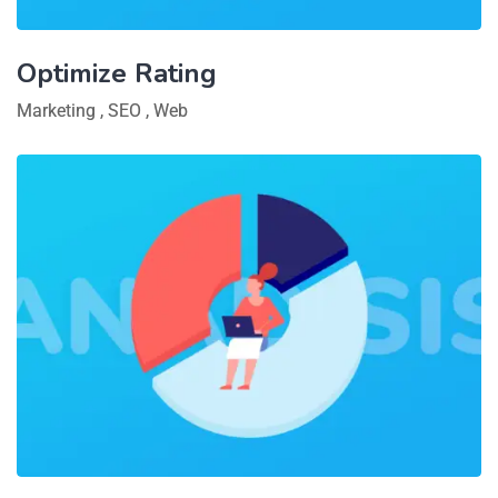
Optimize Rating
Marketing
,
SEO
,
Web