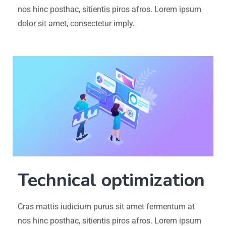
nos hinc posthac, sitientis piros afros. Lorem ipsum
dolor sit amet, consectetur imply.
Technical optimization
Cras mattis iudicium purus sit amet fermentum at
nos hinc posthac, sitientis piros afros. Lorem ipsum