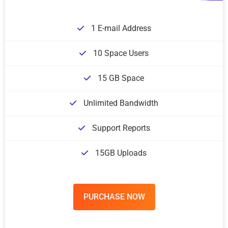
1 E-mail Address
10 Space Users
15 GB Space
Unlimited Bandwidth
Support Reports
15GB Uploads
PURCHASE NOW