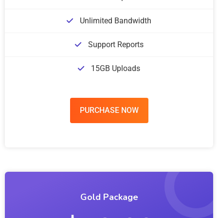
Unlimited Bandwidth
Support Reports
15GB Uploads
PURCHASE NOW
Gold Package