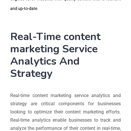
and up-to-date.
Real-Time content
marketing Service
Analytics And
Strategy
Real-time content marketing service analytics and
strategy are critical components for businesses
looking to optimize their content marketing efforts.
Real-time analytics enable businesses to track and
analyze the performance of their content in real-time,