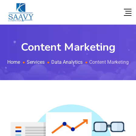
Content Marketing
Home
Services
Data Analytics
Content Marketing