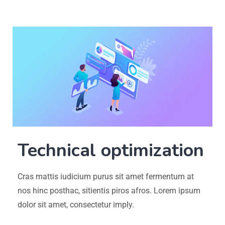
Technical optimization
Cras mattis iudicium purus sit amet fermentum at
nos hinc posthac, sitientis piros afros. Lorem ipsum
dolor sit amet, consectetur imply.