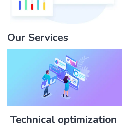
Our Services
Technical optimization