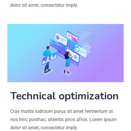
dolor sit amet, consectetur imply.
Technical optimization
Cras mattis iudicium purus sit amet fermentum at
nos hinc posthac, sitientis piros afros. Lorem ipsum
dolor sit amet, consectetur imply.