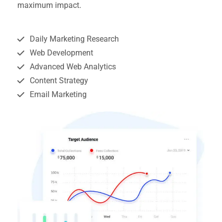
maximum impact.
Daily Marketing Research
Web Development
Advanced Web Analytics
Content Strategy
Email Marketing