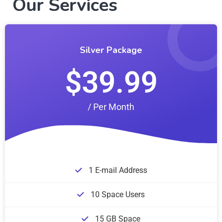
Our Services
Silver Package
$39.99
/ Per Month
1 E-mail Address
10 Space Users
15 GB Space