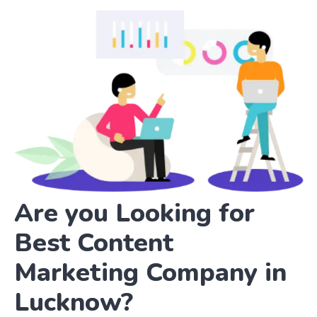
Are you Looking for
Best Content
Marketing Company in
Lucknow?