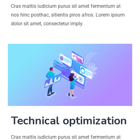
Cras mattis iudicium purus sit amet fermentum at
nos hinc posthac, sitientis piros afros. Lorem ipsum
dolor sit amet, consectetur imply.
Technical optimization
Cras mattis iudicium purus sit amet fermentum at