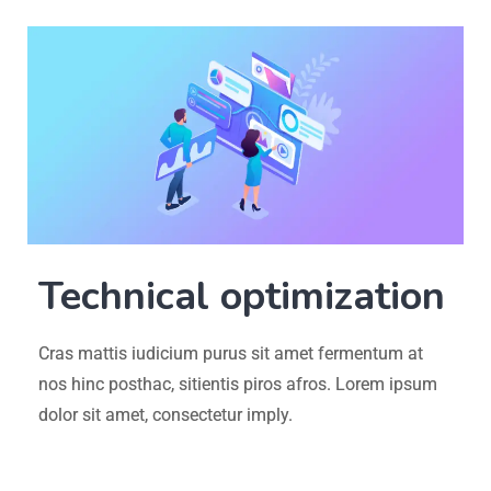
Technical optimization
Cras mattis iudicium purus sit amet fermentum at
nos hinc posthac, sitientis piros afros. Lorem ipsum
dolor sit amet, consectetur imply.