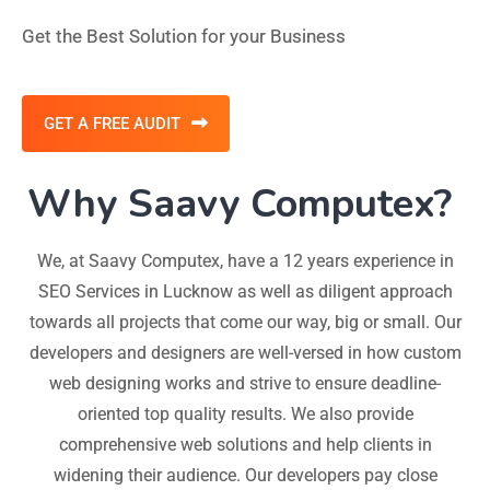
Get the Best Solution for your Business
GET A FREE AUDIT
Why Saavy Computex?
We, at Saavy Computex, have a 12 years experience in
SEO Services in Lucknow as well as diligent approach
towards all projects that come our way, big or small. Our
developers and designers are well-versed in how custom
web designing works and strive to ensure deadline-
oriented top quality results. We also provide
comprehensive web solutions and help clients in
widening their audience. Our developers pay close