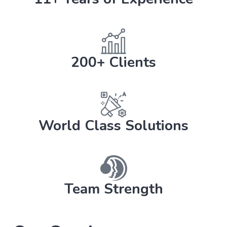
200+ Clients
World Class Solutions
Team Strength