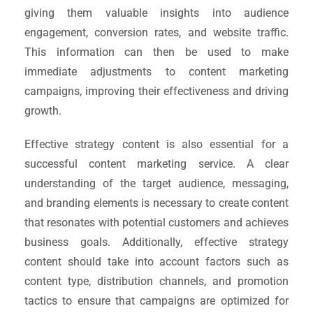
giving them valuable insights into audience
engagement, conversion rates, and website traffic.
This information can then be used to make
immediate adjustments to content marketing
campaigns, improving their effectiveness and driving
growth.
Effective strategy content is also essential for a
successful content marketing service. A clear
understanding of the target audience, messaging,
and branding elements is necessary to create content
that resonates with potential customers and achieves
business goals. Additionally, effective strategy
content should take into account factors such as
content type, distribution channels, and promotion
tactics to ensure that campaigns are optimized for