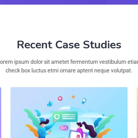
Recent Case Studies
orem ipsum dolor sit ametet fermentum vestibulum eti
check box luctus etmi ornare aptent neque volutpat.