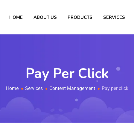
HOME
ABOUT US
PRODUCTS
SERVICES
Pay Per Click
Home
Services
Content Management
Pay per click