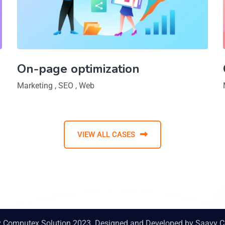
On-page optimization
Marketing
,
SEO
,
Web
VIEW ALL CASES
y Computex Solution 2023. Designed and Developed by
Saavy C