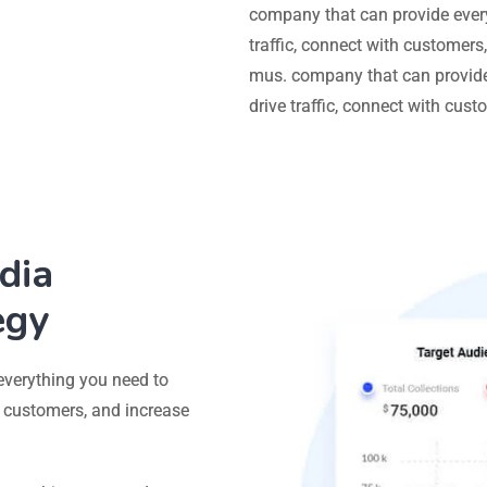
company that can provide ever
traffic, connect with customers
mus. company that can provide
drive traffic, connect with cus
dia
egy
everything you need to
h customers, and increase