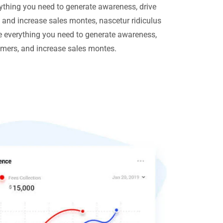
ything you need to generate awareness, drive
, and increase sales montes, nascetur ridiculus
 everything you need to generate awareness,
tomers, and increase sales montes.