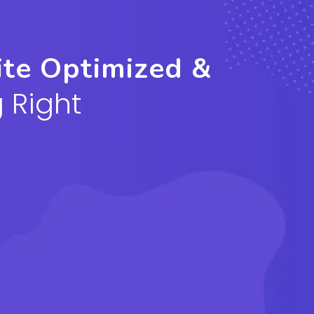
ite Optimized &
 Right