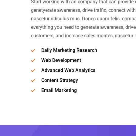
Start working with an company that can provide 
genetyerate awareness, drive traffic, connect wit
nascetur ridiculus mus. Donec quam felis. compa
everything you need to generate awareness, drive 
customers, and increase sales montes, nascetur 
Daily Marketing Research
Web Development
Advanced Web Analytics
Content Strategy
Email Marketing