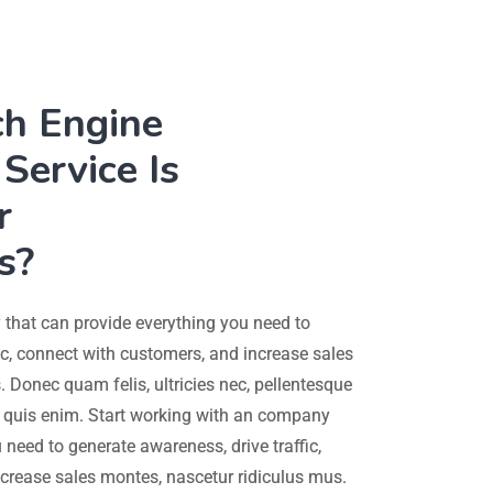
ch Engine
Service Is
r
s?
that can provide everything you need to
ic, connect with customers, and increase sales
 Donec quam felis, ultricies nec, pellentesque
quis enim. Start working with an company
 need to generate awareness, drive traffic,
crease sales montes, nascetur ridiculus mus.