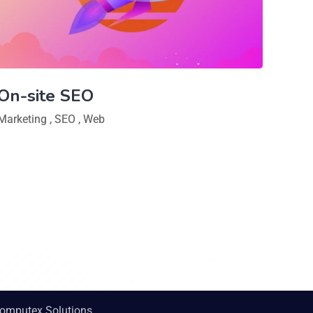
On-site SEO
Marketing
,
SEO
,
Web
omputex Solutions