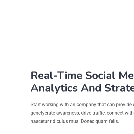
Real-Time Social Me
Analytics And Strat
Start working with an company that can provide 
genetyerate awareness, drive traffic, connect wit
nascetur ridiculus mus. Donec quam felis.