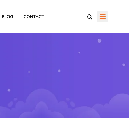
BLOG
CONTACT