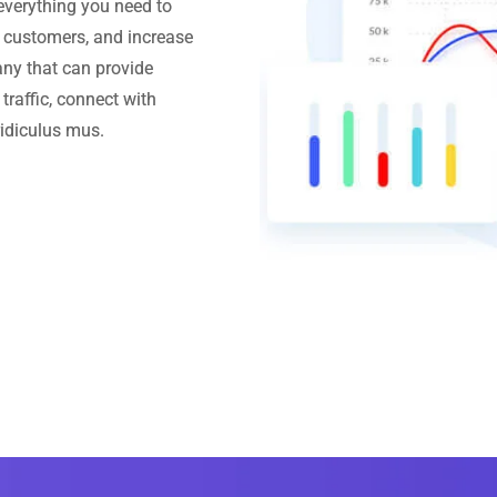
everything you need to
h customers, and increase
ny that can provide
traffic, connect with
ridiculus mus.