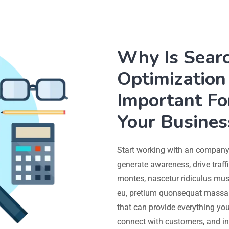
Why Is Sear
Optimization 
Important Fo
Your Busines
Start working with an company 
generate awareness, drive traff
montes, nascetur ridiculus mus.
eu, pretium quonsequat massa 
that can provide everything you
connect with customers, and in