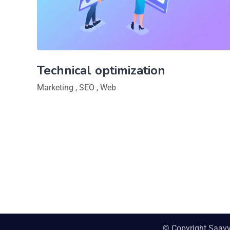
Technical optimization
Marketing
,
SEO
,
Web
© Copyright Saav