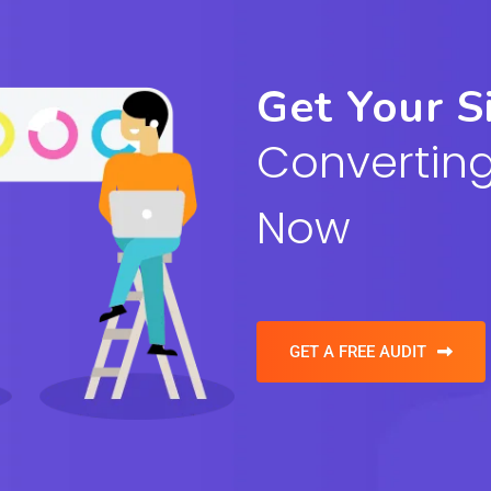
Get Your S
Converting
Now
GET A FREE AUDIT