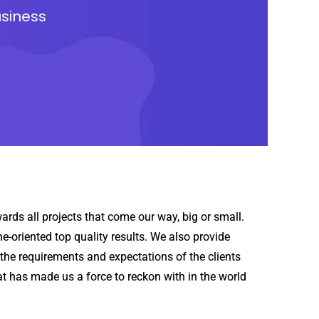
usiness
rds all projects that come our way, big or small.
-oriented top quality results. We also provide
the requirements and expectations of the clients
hat has made us a force to reckon with in the world