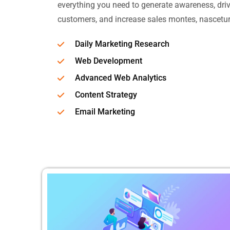
everything you need to generate awareness, drive
customers, and increase sales montes, nascetur
Daily Marketing Research
Web Development
Advanced Web Analytics
Content Strategy
Email Marketing