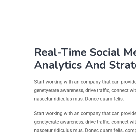
Real-Time Social M
Analytics And Stra
Start working with an company that can provide
genetyerate awareness, drive traffic, connect w
nascetur ridiculus mus. Donec quam felis.
Start working with an company that can provide
genetyerate awareness, drive traffic, connect w
nascetur ridiculus mus. Donec quam felis. com