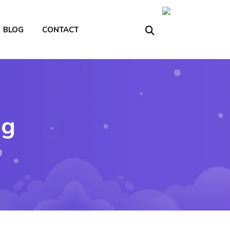
BLOG
CONTACT
ng
g