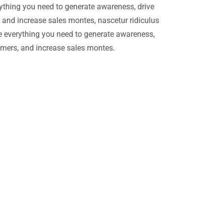
ything you need to generate awareness, drive
, and increase sales montes, nascetur ridiculus
 everything you need to generate awareness,
tomers, and increase sales montes.