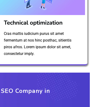
Technical optimization
Cras mattis iudicium purus sit amet
fermentum at nos hinc posthac, sitientis
piros afros. Lorem ipsum dolor sit amet,
consectetur imply.
t SEO Company in