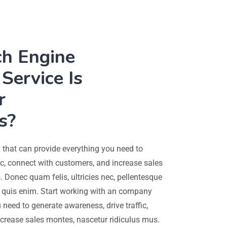
ch Engine
Service Is
r
s?
that can provide everything you need to
ic, connect with customers, and increase sales
 Donec quam felis, ultricies nec, pellentesque
quis enim. Start working with an company
 need to generate awareness, drive traffic,
crease sales montes, nascetur ridiculus mus.