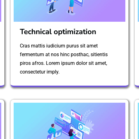
Technical optimization
Cras mattis iudicium purus sit amet
fermentum at nos hinc posthac, sitientis
piros afros. Lorem ipsum dolor sit amet,
consectetur imply.