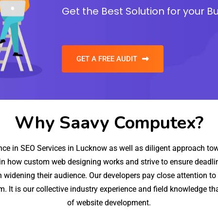
Get the Best Solution for your B
GET A FREE AUDIT
Why Saavy Computex?
e in SEO Services in Lucknow as well as diligent approach towa
in how custom web designing works and strive to ensure deadline
 widening their audience. Our developers pay close attention to 
hem. It is our collective industry experience and field knowledge t
of website development.