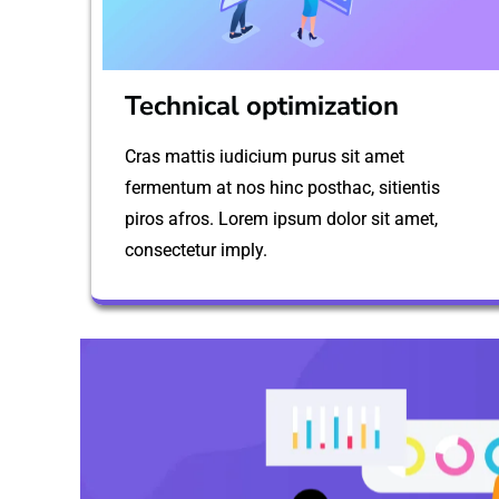
Technical optimization
Cras mattis iudicium purus sit amet
fermentum at nos hinc posthac, sitientis
piros afros. Lorem ipsum dolor sit amet,
consectetur imply.