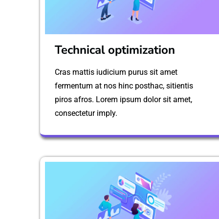
Technical optimization
Cras mattis iudicium purus sit amet
fermentum at nos hinc posthac, sitientis
piros afros. Lorem ipsum dolor sit amet,
consectetur imply.