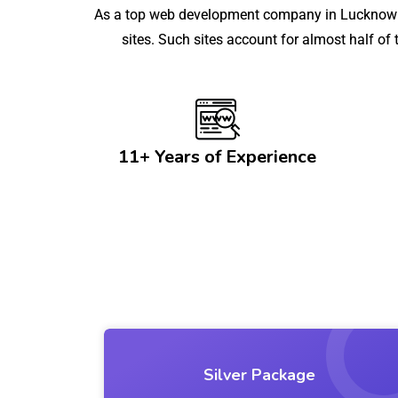
As a top web development company in Lucknow wi
sites. Such sites account for almost half of
11+ Years of Experience
Silver Package