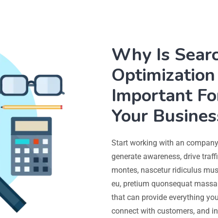
Why Is Sear
Optimization 
Important Fo
Your Busines
Start working with an company 
generate awareness, drive traff
montes, nascetur ridiculus mus.
eu, pretium quonsequat massa 
that can provide everything you
connect with customers, and in