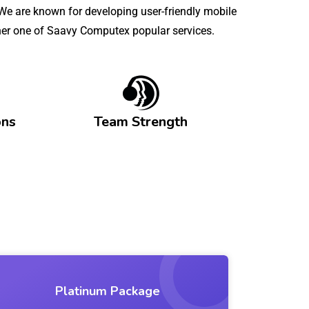
e are known for developing user-friendly mobile
other one of Saavy Computex popular services.
ons
Team Strength
Platinum Package