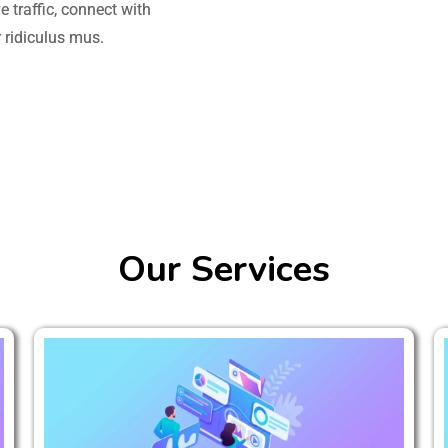
 traffic, connect with
 ridiculus mus.
Our Services