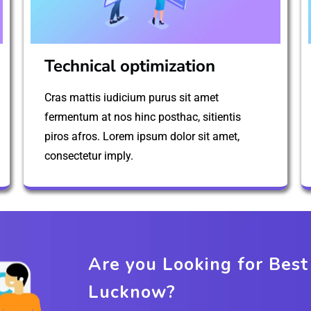
Technical optimization
Cras mattis iudicium purus sit amet
fermentum at nos hinc posthac, sitientis
piros afros. Lorem ipsum dolor sit amet,
consectetur imply.
Are you Looking for Bes
Lucknow?