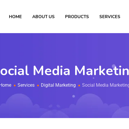
HOME
ABOUT US
PRODUCTS
SERVICES
ocial Media Marketi
Home
Services
Digital Marketing
Social Media Marketin