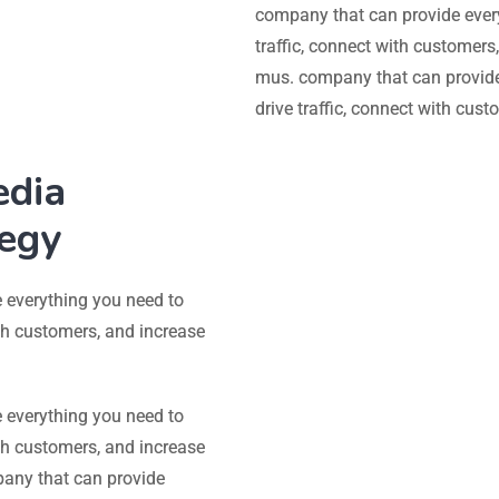
company that can provide ever
traffic, connect with customers
mus. company that can provide
drive traffic, connect with cus
edia
tegy
 everything you need to
ith customers, and increase
 everything you need to
ith customers, and increase
pany that can provide