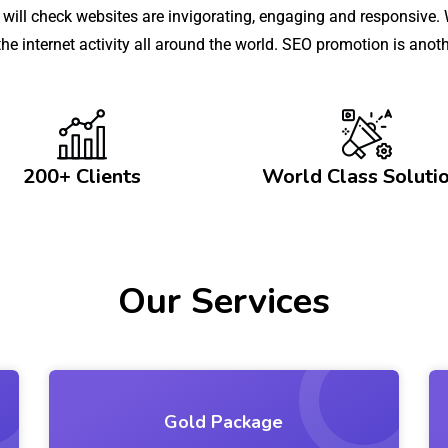
ll check websites are invigorating, engaging and responsive. W
 the internet activity all around the world. SEO promotion is an
200+ Clients
World Class Soluti
Our Services
Gold Package