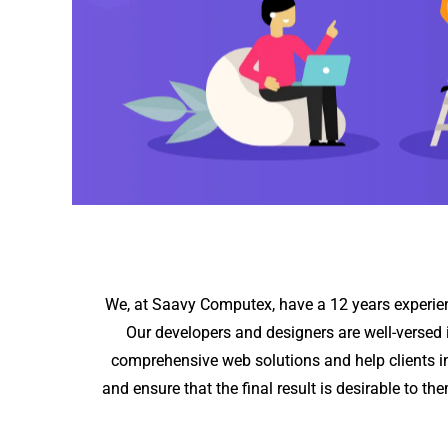
We, at Saavy Computex, have a 12 years experienc
Our developers and designers are well-versed 
comprehensive web solutions and help clients in
and ensure that the final result is desirable to t