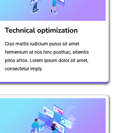
Technical optimization
Cras mattis iudicium purus sit amet
fermentum at nos hinc posthac, sitientis
piros afros. Lorem ipsum dolor sit amet,
consectetur imply.