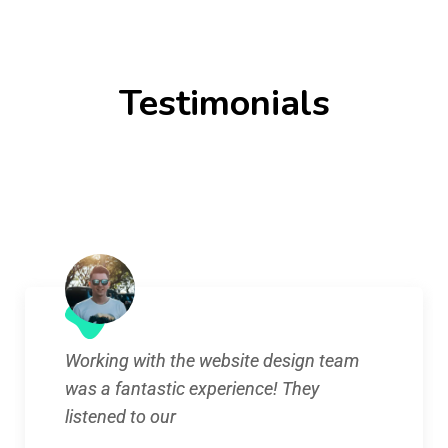
Testimonials
Working with the website design team
was a fantastic experience! They
listened to our