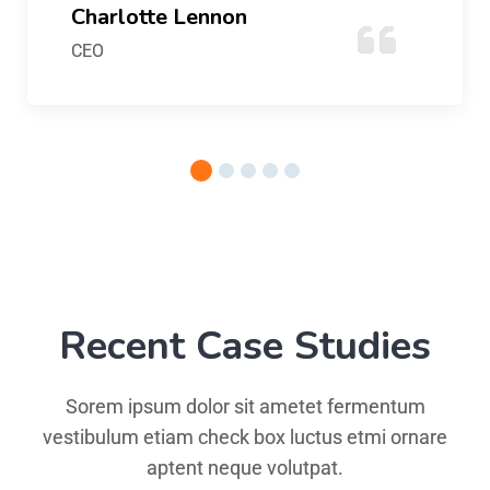
Charlotte Lennon
CEO
Recent Case Studies
Sorem ipsum dolor sit ametet fermentum
vestibulum etiam check box luctus etmi ornare
aptent neque volutpat.