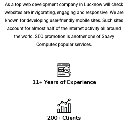
As a top web development company in Lucknow will check
websites are invigorating, engaging and responsive. We are
known for developing user-friendly mobile sites. Such sites
account for almost half of the internet activity all around
the world. SEO promotion is another one of Saavy
Computex popular services.
11+ Years of Experience
200+ Clients