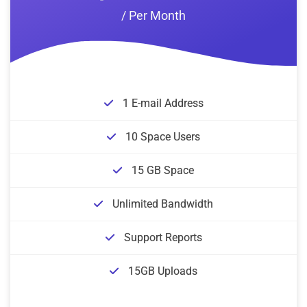
/ Per Month
1 E-mail Address
10 Space Users
15 GB Space
Unlimited Bandwidth
Support Reports
15GB Uploads