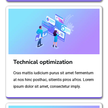
Technical optimization
Cras mattis iudicium purus sit amet fermentum
at nos hinc posthac, sitientis piros afros. Lorem
ipsum dolor sit amet, consectetur imply.