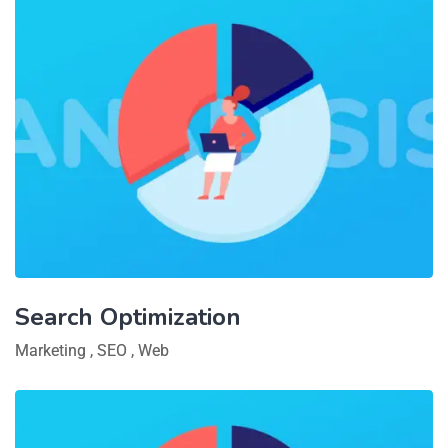
Search Optimization
Marketing
,
SEO
,
Web