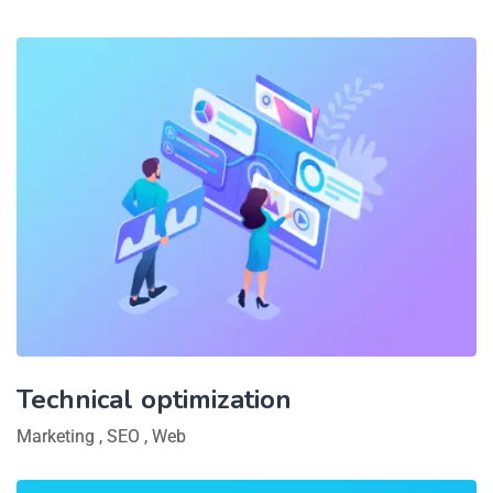
Technical optimization
Marketing
,
SEO
,
Web