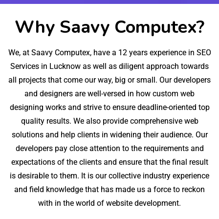
Why Saavy Computex?
We, at Saavy Computex, have a 12 years experience in SEO
Services in Lucknow as well as diligent approach towards
all projects that come our way, big or small. Our developers
and designers are well-versed in how custom web
designing works and strive to ensure deadline-oriented top
quality results. We also provide comprehensive web
solutions and help clients in widening their audience. Our
developers pay close attention to the requirements and
expectations of the clients and ensure that the final result
is desirable to them. It is our collective industry experience
and field knowledge that has made us a force to reckon
with in the world of website development.