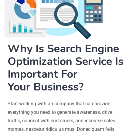
Why Is Search Engine
Optimization Service Is
Important For
Your Business?
Start working with an company that can provide
everything you need to generate awareness, drive
traffic, connect with customers, and increase sales
montes, nascetur ridiculus mus. Donec quam felis,