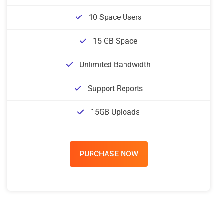
10 Space Users
15 GB Space
Unlimited Bandwidth
Support Reports
15GB Uploads
PURCHASE NOW