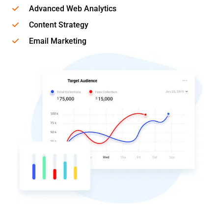
Advanced Web Analytics
Content Strategy
Email Marketing