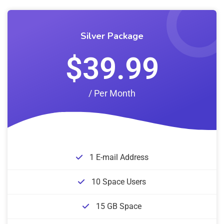
Silver Package
$39.99
/ Per Month
1 E-mail Address
10 Space Users
15 GB Space