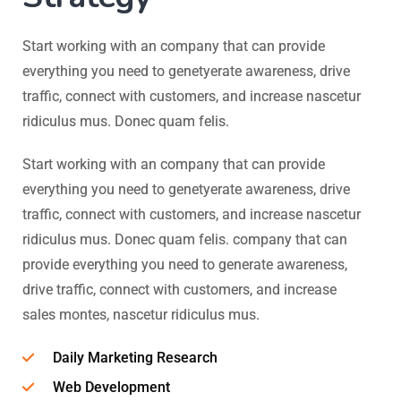
Start working with an company that can provide
everything you need to genetyerate awareness, drive
traffic, connect with customers, and increase nascetur
ridiculus mus. Donec quam felis.
Start working with an company that can provide
everything you need to genetyerate awareness, drive
traffic, connect with customers, and increase nascetur
ridiculus mus. Donec quam felis. company that can
provide everything you need to generate awareness,
drive traffic, connect with customers, and increase
sales montes, nascetur ridiculus mus.
Daily Marketing Research
Web Development