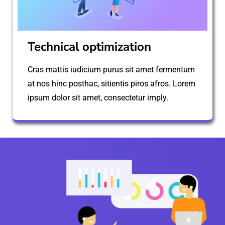
Technical optimization
Cras mattis iudicium purus sit amet fermentum
at nos hinc posthac, sitientis piros afros. Lorem
ipsum dolor sit amet, consectetur imply.