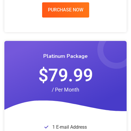
PURCHASE NOW
Platinum Package
$79.99
/ Per Month
1 E-mail Address