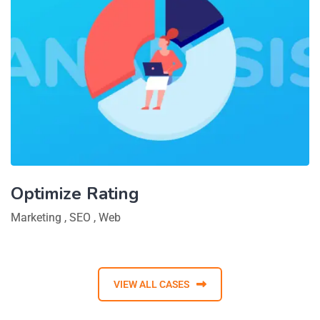
Optimize Rating
Marketing
,
SEO
,
Web
VIEW ALL CASES