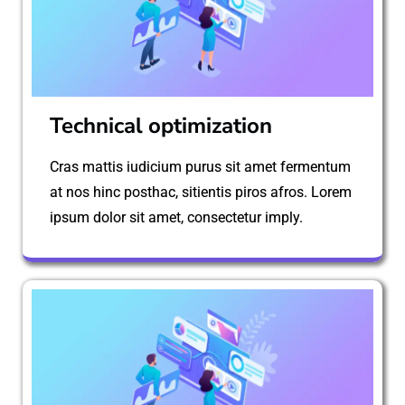
Technical optimization
Cras mattis iudicium purus sit amet fermentum
at nos hinc posthac, sitientis piros afros. Lorem
ipsum dolor sit amet, consectetur imply.