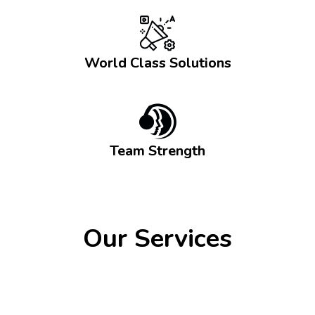
World Class Solutions
Team Strength
Our Services