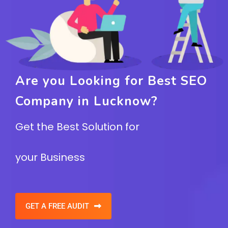
Are you Looking for Best SEO
Company in Lucknow?
Get the Best Solution for
your Business
GET A FREE AUDIT