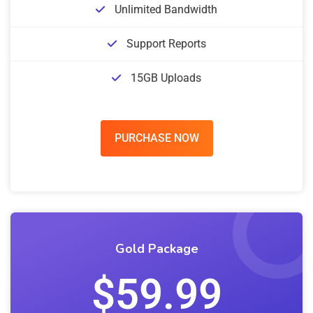
Unlimited Bandwidth
Support Reports
15GB Uploads
PURCHASE NOW
Gold Package
$59.99