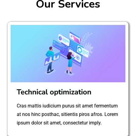
Our Services
Technical optimization
Cras mattis iudicium purus sit amet fermentum
at nos hinc posthac, sitientis piros afros. Lorem
ipsum dolor sit amet, consectetur imply.