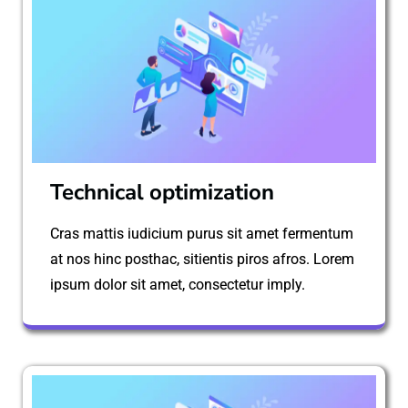
Technical optimization
Cras mattis iudicium purus sit amet fermentum
at nos hinc posthac, sitientis piros afros. Lorem
ipsum dolor sit amet, consectetur imply.