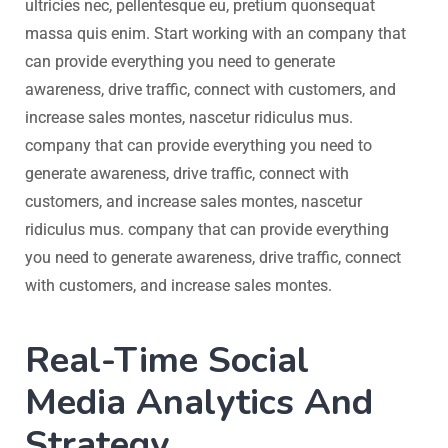
ultricies nec, pellentesque eu, pretium quonsequat
massa quis enim. Start working with an company that
can provide everything you need to generate
awareness, drive traffic, connect with customers, and
increase sales montes, nascetur ridiculus mus.
company that can provide everything you need to
generate awareness, drive traffic, connect with
customers, and increase sales montes, nascetur
ridiculus mus. company that can provide everything
you need to generate awareness, drive traffic, connect
with customers, and increase sales montes.
Real-Time Social
Media Analytics And
Strategy