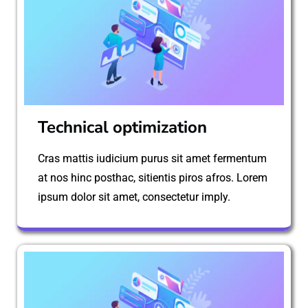
Technical optimization
Cras mattis iudicium purus sit amet fermentum
at nos hinc posthac, sitientis piros afros. Lorem
ipsum dolor sit amet, consectetur imply.