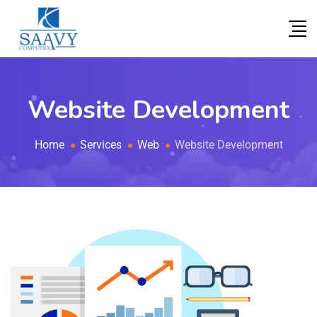
Website Development
Home
Services
Web
Website Development