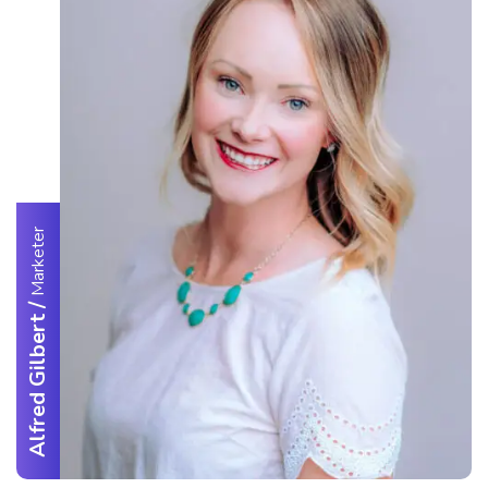
Marketer
/
Alfred Gilbert