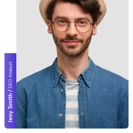
SEO Analyst
/
Jeoy Smith