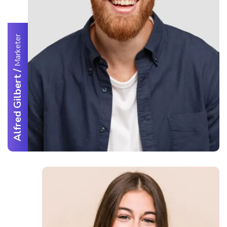
Marketer
/
Alfred Gilbert