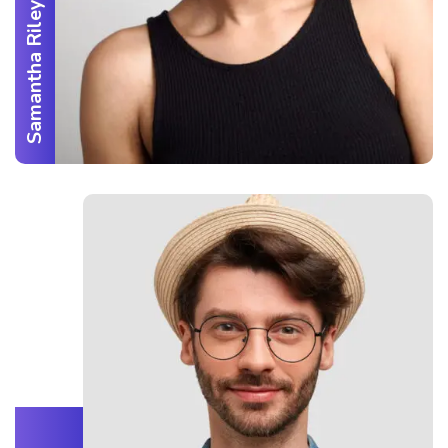
Samantha Riley