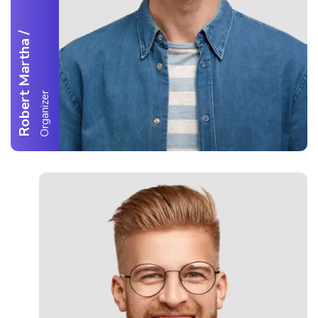
/
Robert Martha
Organizer