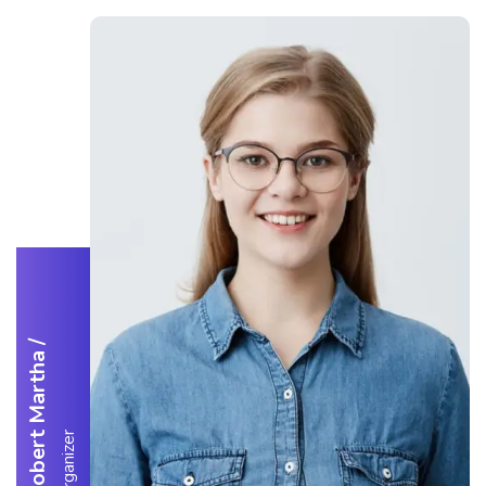
/
Robert Martha
Organizer