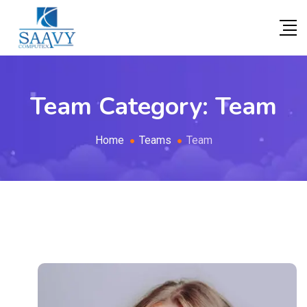
Team Category:
Team
Home
Teams
Team