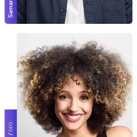
SEO
/