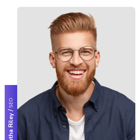
SEO
/
Samantha Riley