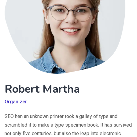
Robert Martha
Organizer
SEO hen an unknown printer took a galley of type and
scrambled it to make a type specimen book. It has survived
not only five centuries, but also the leap into electronic