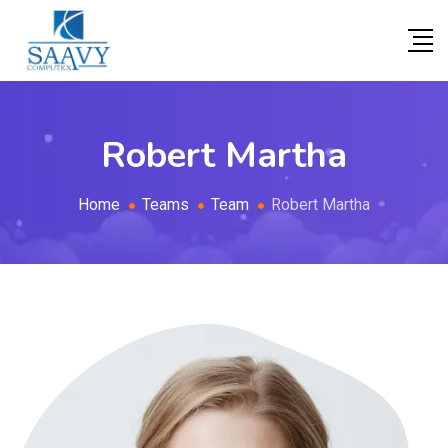
Robert Martha
Home
Teams
Team
Robert Martha