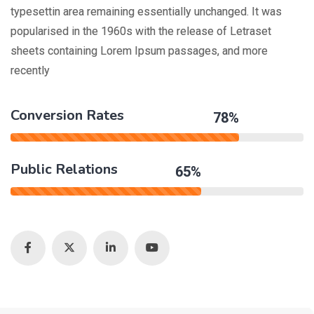
typesettin area remaining essentially unchanged. It was
popularised in the 1960s with the release of Letraset
sheets containing Lorem Ipsum passages, and more
recently
Conversion Rates
78%
Public Relations
65%