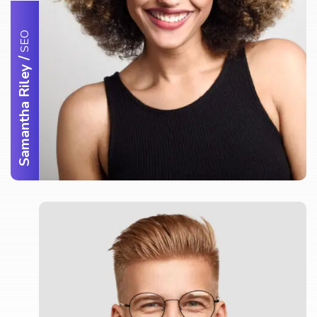
SEO
/
Samantha Riley