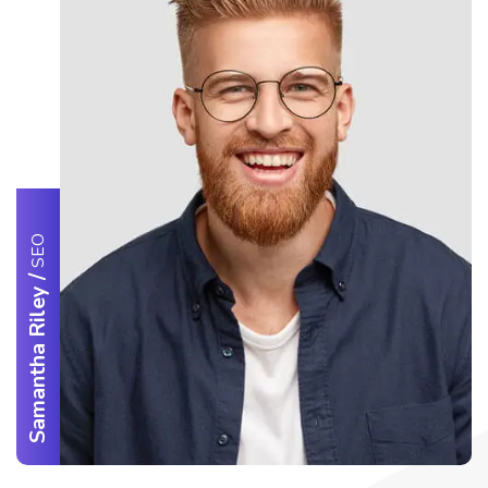
SEO
/
Samantha Riley