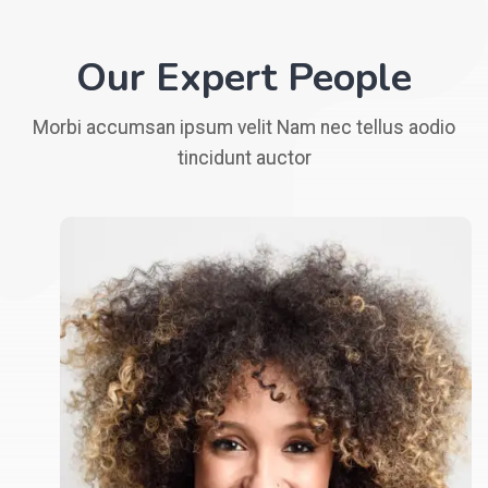
Our Expert People
Morbi accumsan ipsum velit Nam nec tellus aodio
tincidunt auctor