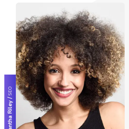
SEO
/
Samantha Riley