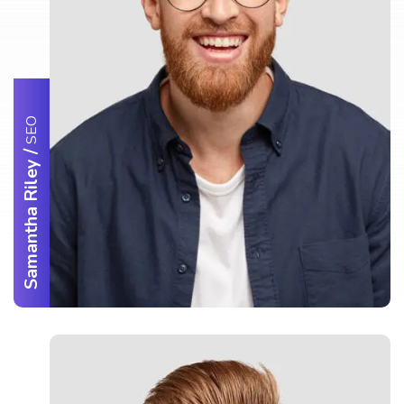
SEO
/
Samantha Riley