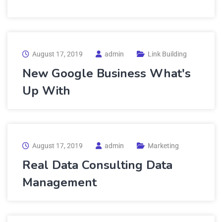
August 17, 2019
admin
Link Building
New Google Business What's
Up With
August 17, 2019
admin
Marketing
Real Data Consulting Data
Management