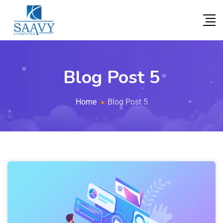
Blog Post 5
Home
Blog Post 5