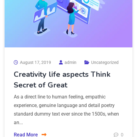
August 17, 2019
admin
Uncategorized
Creativity life aspects Think
Secret of Great
As a direct line to human feeling, empathic
experience, genuine language and detail poetry
standard dummy text ever since the 1500s, when
an...
Read More
0