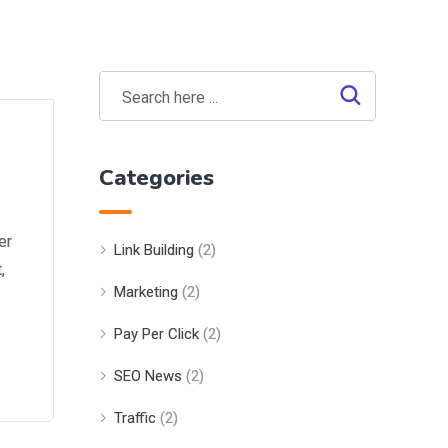
Categories
er
Link Building
(2)
,
Marketing
(2)
Pay Per Click
(2)
SEO News
(2)
Traffic
(2)