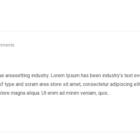
mments
ue areasetting industry. Lorem Ipsum has been industry’s text ev
f type and scram area store sit amet, consectetur adipiscing elit
olore magna aliqua. Ut enim ad minim veniam, quis…