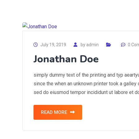
July 19, 2019
by
admin
0 Co
Jonathan Doe
simply dummy text of the printing and typ aearty
since the when an unknown printer took a galley o
sed do eiusmod tempor incididunt ut labore et d
READ MORE