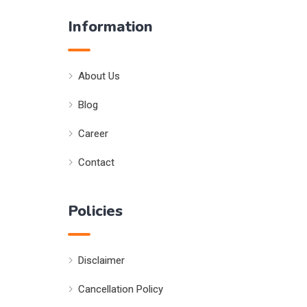
Information
About Us
Blog
Career
Contact
Policies
Disclaimer
Cancellation Policy