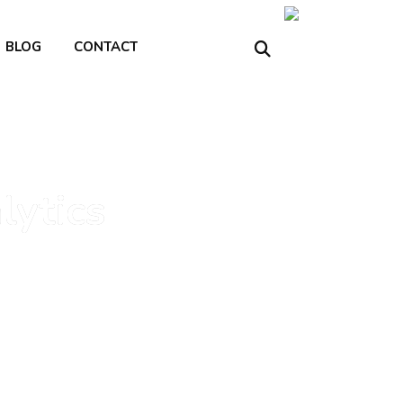
BLOG
CONTACT
lytics