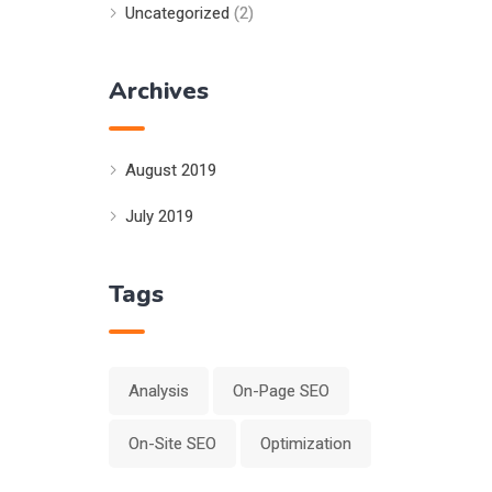
Uncategorized
(2)
Archives
August 2019
July 2019
Tags
Analysis
On-Page SEO
On-Site SEO
Optimization