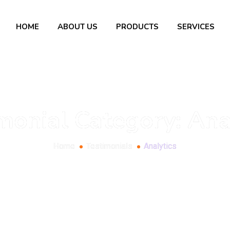
HOME
ABOUT US
PRODUCTS
SERVICES
monial Category:
Ana
Home
Testimonials
Analytics